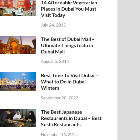
14 Affordable Vegetarian
Places in Dubai You Must
Visit Today
July 24, 2015
The Best of Dubai Mall –
Ultimate Things to do in
Dubai Mall
August 5, 2015
Best Time To Visit Dubai –
What to Do in Dubai
Winters
September 20, 2022
The Best Japanese
Restaurants in Dubai – Best
Sushi Restaurants
November 16, 2015