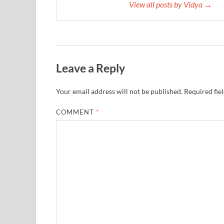
View all posts by Vidya →
Leave a Reply
Your email address will not be published.
Required fie
COMMENT
*