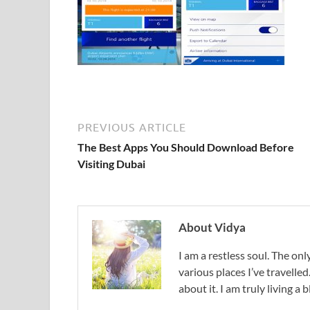
PREVIOUS ARTICLE
The Best Apps You Should Download Before
Visiting Dubai
About Vidya
I am a restless soul. The only
various places I’ve travelled
about it. I am truly living a b