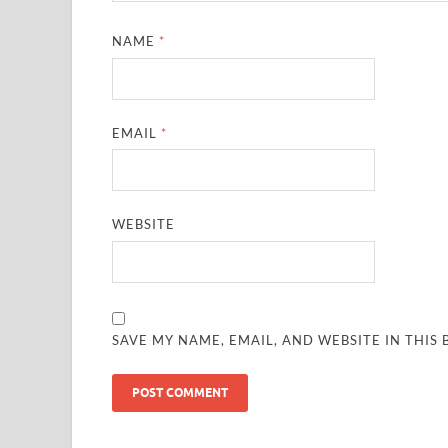
NAME
*
EMAIL
*
WEBSITE
SAVE MY NAME, EMAIL, AND WEBSITE IN THIS