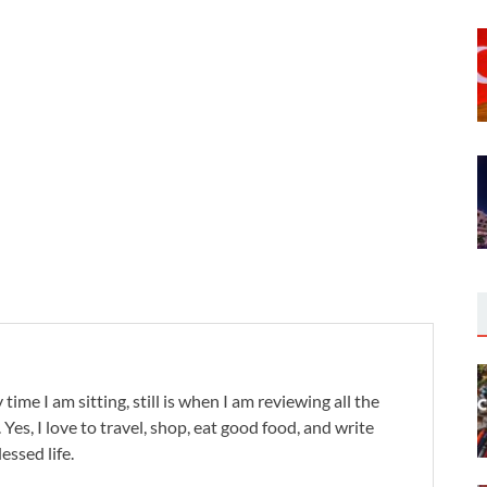
 time I am sitting, still is when I am reviewing all the
. Yes, I love to travel, shop, eat good food, and write
lessed life.