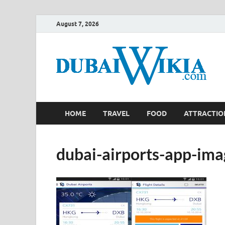
August 7, 2026
HOME
TRAVEL
FOOD
ATTRACTIO
dubai-airports-app-im