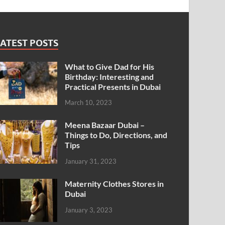
ATEST POSTS
What to Give Dad for His
Birthday: Interesting and
Practical Presents in Dubai
March 10, 2023
Meena Bazaar Dubai –
Things to Do, Directions, and
Tips
January 31, 2023
Maternity Clothes Stores in
Dubai
January 3, 2023