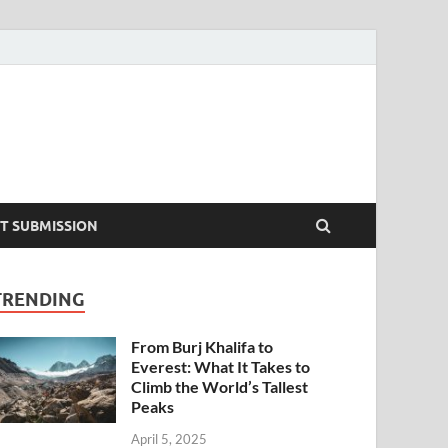
T SUBMISSION
TRENDING
From Burj Khalifa to
Everest: What It Takes to
Climb the World’s Tallest
Peaks
April 5, 2025