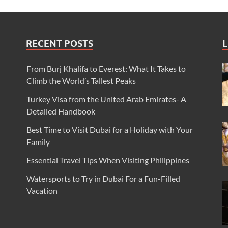
RECENT POSTS
L
From Burj Khalifa to Everest: What It Takes to
Climb the World’s Tallest Peaks
Turkey Visa from the United Arab Emirates- A
Detailed Handbook
Best Time to Visit Dubai for a Holiday with Your
Family
Essential Travel Tips When Visiting Philippines
Watersports to Try in Dubai For a Fun-Filled
Vacation