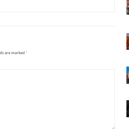
lds are marked
*