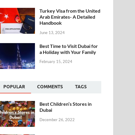
Turkey Visa from the United
Arab Emirates- A Detailed
Handbook
June 13, 2024
Best Time to Visit Dubai for
a Holiday with Your Family
February 15, 2024
POPULAR
COMMENTS
TAGS
Best Children’s Stores in
Dubai
December 26, 2022