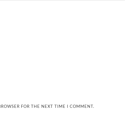
 BROWSER FOR THE NEXT TIME I COMMENT.