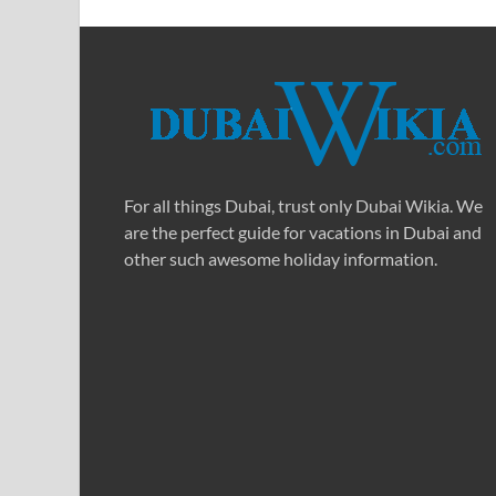
For all things Dubai, trust only Dubai Wikia. We
are the perfect guide for vacations in Dubai and
other such awesome holiday information.