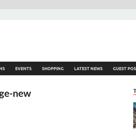
NS
EVENTS
SHOPPING
LATEST NEWS
GUEST POS
age-new