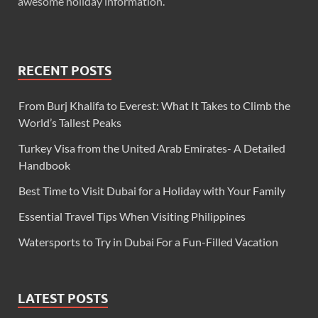
awesome holiday information.
RECENT POSTS
From Burj Khalifa to Everest: What It Takes to Climb the
World’s Tallest Peaks
Turkey Visa from the United Arab Emirates- A Detailed
Handbook
Best Time to Visit Dubai for a Holiday with Your Family
Essential Travel Tips When Visiting Philippines
Watersports to Try in Dubai For a Fun-Filled Vacation
LATEST POSTS