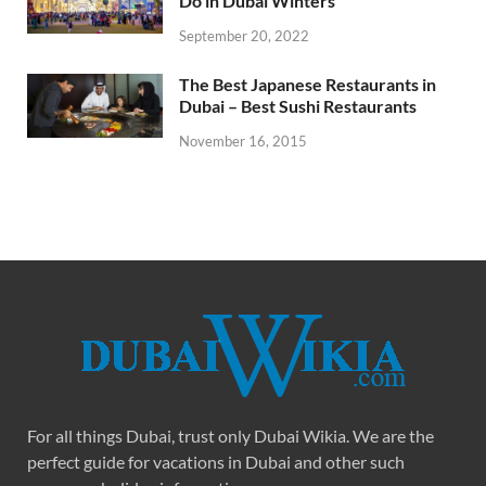
Do in Dubai Winters
September 20, 2022
The Best Japanese Restaurants in
Dubai – Best Sushi Restaurants
November 16, 2015
For all things Dubai, trust only Dubai Wikia. We are the
perfect guide for vacations in Dubai and other such