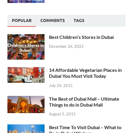
POPULAR
COMMENTS
TAGS
Best Children’s Stores in Dubai
December 26, 2022
14 Affordable Vegetarian Places in
Dubai You Must Visit Today
July 24, 2015
The Best of Dubai Mall – Ultimate
Things to do in Dubai Mall
August 5, 2015
Best Time To Visit Dubai – What to