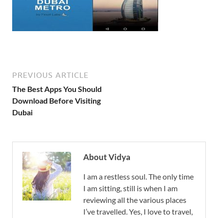
PREVIOUS ARTICLE
The Best Apps You Should
Download Before Visiting
Dubai
About Vidya
I am a restless soul. The only time
I am sitting, still is when I am
reviewing all the various places
I’ve travelled. Yes, I love to travel,