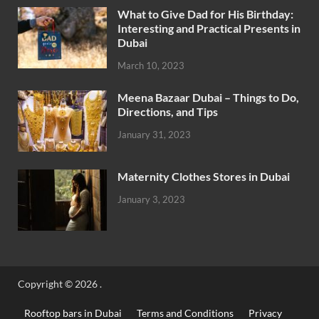
What to Give Dad for His Birthday:
Interesting and Practical Presents in
Dubai
March 10, 2023
Meena Bazaar Dubai – Things to Do,
Directions, and Tips
January 31, 2023
Maternity Clothes Stores in Dubai
January 3, 2023
Copyright © 2026
.
Rooftop bars in Dubai
Terms and Conditions
Privacy