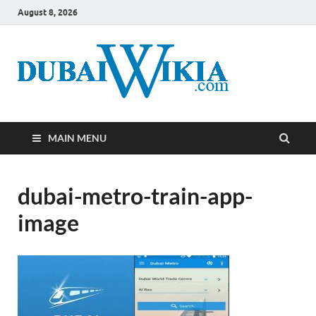
August 8, 2026
MAIN MENU
dubai-metro-train-app-
image