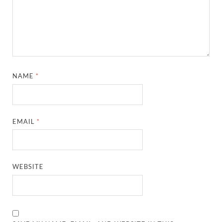
NAME
*
EMAIL
*
WEBSITE