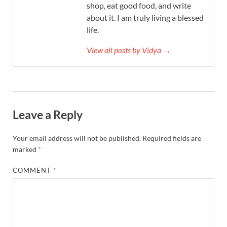
shop, eat good food, and write
about it. I am truly living a blessed
life.
View all posts by Vidya →
Leave a Reply
Your email address will not be published.
Required fields are
marked
*
COMMENT
*