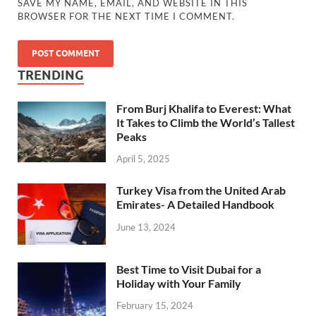
SAVE MY NAME, EMAIL, AND WEBSITE IN THIS
BROWSER FOR THE NEXT TIME I COMMENT.
TRENDING
From Burj Khalifa to Everest: What
It Takes to Climb the World’s Tallest
Peaks
April 5, 2025
Turkey Visa from the United Arab
Emirates- A Detailed Handbook
June 13, 2024
Best Time to Visit Dubai for a
Holiday with Your Family
February 15, 2024