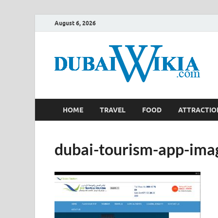
August 6, 2026
HOME
TRAVEL
FOOD
ATTRACTIO
dubai-tourism-app-ima