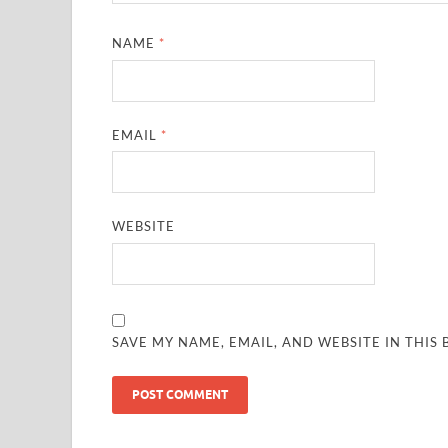
NAME
*
EMAIL
*
WEBSITE
SAVE MY NAME, EMAIL, AND WEBSITE IN THIS