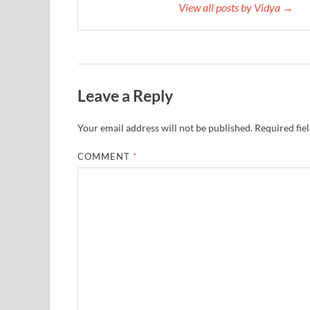
View all posts by Vidya →
Leave a Reply
Your email address will not be published.
Required fie
COMMENT
*