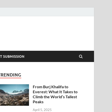
T SUBMISSION
TRENDING
From Burj Khalifa to
Everest: What It Takes to
Climb the World’s Tallest
Peaks
April 5, 2025