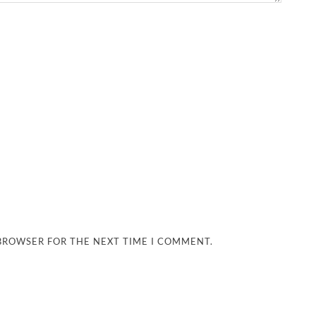
 BROWSER FOR THE NEXT TIME I COMMENT.