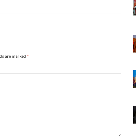
lds are marked
*