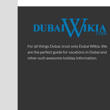
For all things Dubai, trust only Dubai Wikia. We
are the perfect guide for vacations in Dubai and
other such awesome holiday information.