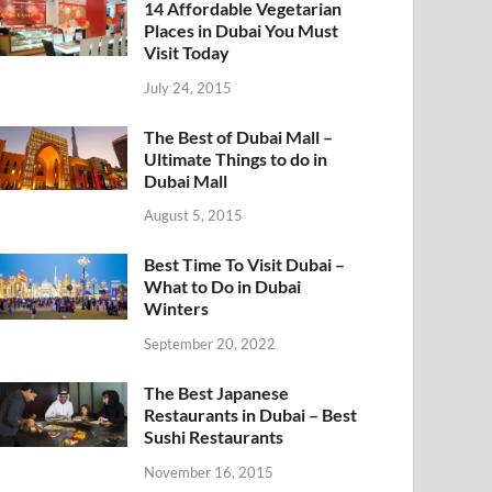
14 Affordable Vegetarian
Places in Dubai You Must
Visit Today
July 24, 2015
The Best of Dubai Mall –
Ultimate Things to do in
Dubai Mall
August 5, 2015
Best Time To Visit Dubai –
What to Do in Dubai
Winters
September 20, 2022
The Best Japanese
Restaurants in Dubai – Best
Sushi Restaurants
November 16, 2015