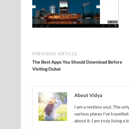
PREVIOUS ARTICLE
The Best Apps You Should Download Before
Visiting Dubai
About Vidya
I am a restless soul. The only
various places I’ve travelled
about it. I am truly living a b