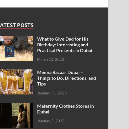
ATEST POSTS
What to Give Dad for His
Birthday: Interesting and
Practical Presents in Dubai
March 10, 2023
Meena Bazaar Dubai –
Things to Do, Directions, and
Tips
January 31, 2023
Maternity Clothes Stores in
Dubai
January 3, 2023