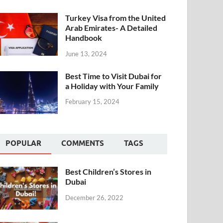
Turkey Visa from the United
Arab Emirates- A Detailed
Handbook
June 13, 2024
Best Time to Visit Dubai for
a Holiday with Your Family
February 15, 2024
POPULAR
COMMENTS
TAGS
Best Children’s Stores in
Dubai
December 26, 2022