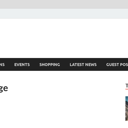
NS
EVENTS
SHOPPING
LATEST NEWS
GUEST POS
ge