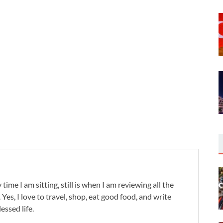
 time I am sitting, still is when I am reviewing all the
. Yes, I love to travel, shop, eat good food, and write
lessed life.