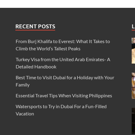
RECENT POSTS
L
From Burj Khalifa to Everest: What It Takes to
Climb the World’s Tallest Peaks
Turkey Visa from the United Arab Emirates- A
Detailed Handbook
Best Time to Visit Dubai for a Holiday with Your
Family
Essential Travel Tips When Visiting Philippines
Watersports to Try in Dubai For a Fun-Filled
Vacation