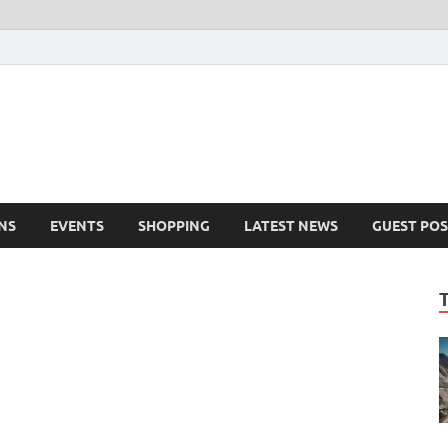
NS
EVENTS
SHOPPING
LATEST NEWS
GUEST POS