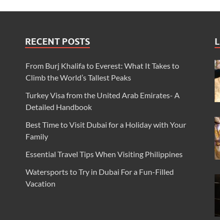
RECENT POSTS
L
From Burj Khalifa to Everest: What It Takes to
Climb the World’s Tallest Peaks
Turkey Visa from the United Arab Emirates- A
Detailed Handbook
Best Time to Visit Dubai for a Holiday with Your
Family
Essential Travel Tips When Visiting Philippines
Watersports to Try in Dubai For a Fun-Filled
Vacation