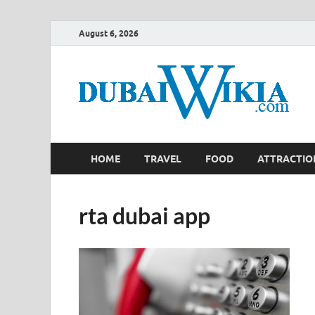
August 6, 2026
HOME
TRAVEL
FOOD
ATTRACTIO
rta dubai app