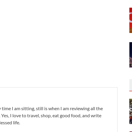
 time I am sitting, still is when I am reviewing all the
. Yes, I love to travel, shop, eat good food, and write
lessed life.