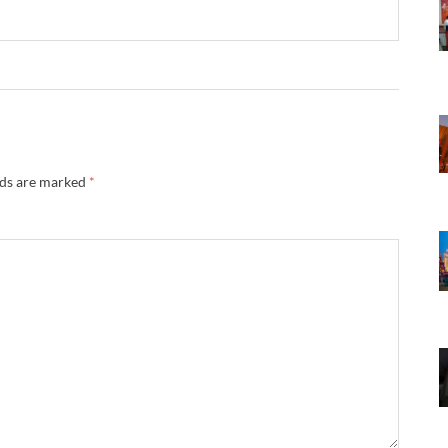
lds are marked
*