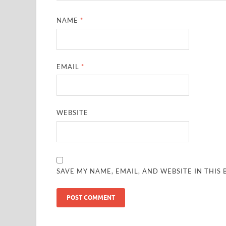
NAME
*
EMAIL
*
WEBSITE
SAVE MY NAME, EMAIL, AND WEBSITE IN THIS