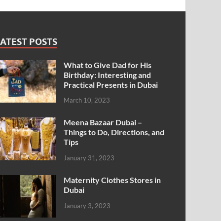
ATEST POSTS
What to Give Dad for His
Birthday: Interesting and
Practical Presents in Dubai
March 10, 2023
Meena Bazaar Dubai –
Things to Do, Directions, and
Tips
January 31, 2023
Maternity Clothes Stores in
Dubai
January 3, 2023