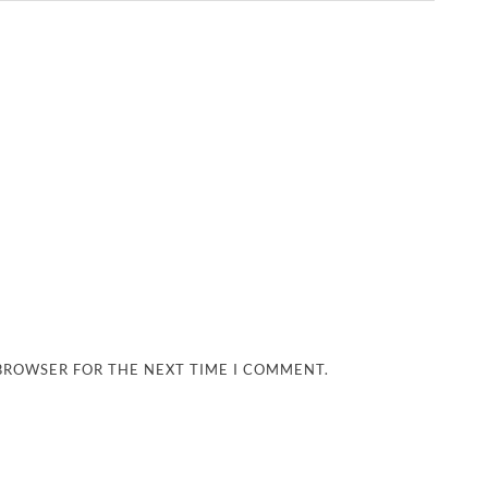
 BROWSER FOR THE NEXT TIME I COMMENT.