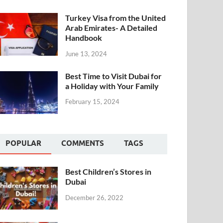
Turkey Visa from the United
Arab Emirates- A Detailed
Handbook
June 13, 2024
Best Time to Visit Dubai for
a Holiday with Your Family
February 15, 2024
POPULAR
COMMENTS
TAGS
Best Children’s Stores in
Dubai
December 26, 2022