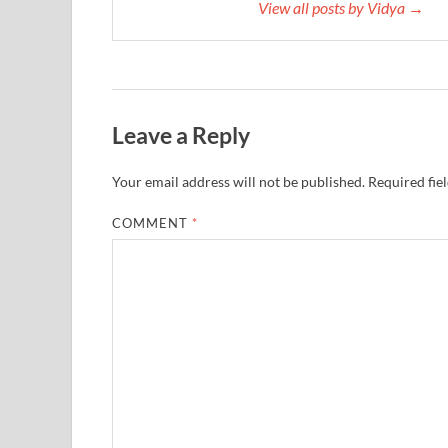
View all posts by Vidya →
Leave a Reply
Your email address will not be published.
Required fie
COMMENT
*