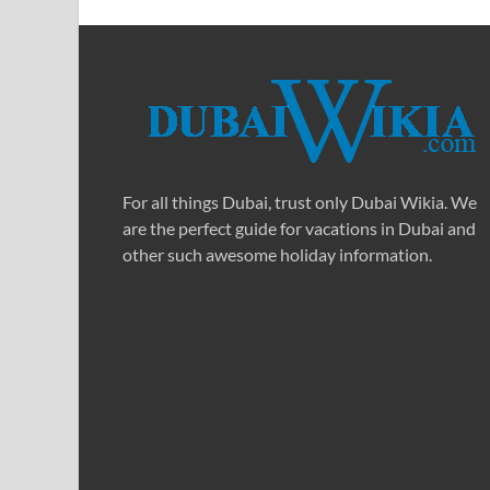
For all things Dubai, trust only Dubai Wikia. We
are the perfect guide for vacations in Dubai and
other such awesome holiday information.