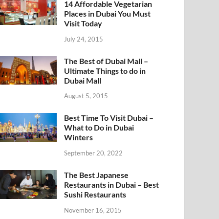
14 Affordable Vegetarian
Places in Dubai You Must
Visit Today
July 24, 2015
The Best of Dubai Mall –
Ultimate Things to do in
Dubai Mall
August 5, 2015
Best Time To Visit Dubai –
What to Do in Dubai
Winters
September 20, 2022
The Best Japanese
Restaurants in Dubai – Best
Sushi Restaurants
November 16, 2015