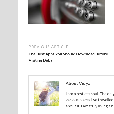
PREVIOUS ARTICLE
The Best Apps You Should Download Before
Visiting Dubai
About Vidya
I am a restless soul. The only
various places I’ve travelled
about it. I am truly living a b