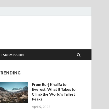
T SUBMISSION
TRENDING
From Burj Khalifa to
Everest: What It Takes to
Climb the World’s Tallest
Peaks
April 5, 2025