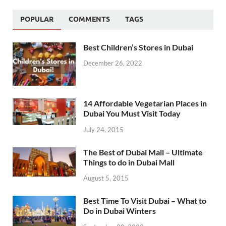
POPULAR
COMMENTS
TAGS
Best Children’s Stores in Dubai
December 26, 2022
14 Affordable Vegetarian Places in
Dubai You Must Visit Today
July 24, 2015
The Best of Dubai Mall – Ultimate
Things to do in Dubai Mall
August 5, 2015
Best Time To Visit Dubai – What to
Do in Dubai Winters