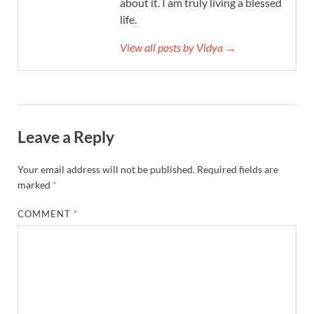
about it. I am truly living a blessed
life.
View all posts by Vidya →
Leave a Reply
Your email address will not be published.
Required fields are
marked
*
COMMENT
*