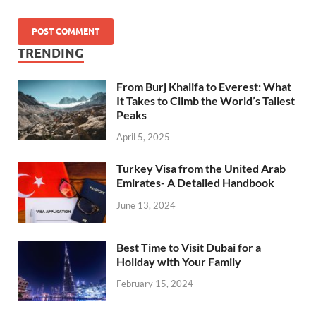
TRENDING
From Burj Khalifa to Everest: What
It Takes to Climb the World’s Tallest
Peaks
April 5, 2025
Turkey Visa from the United Arab
Emirates- A Detailed Handbook
June 13, 2024
Best Time to Visit Dubai for a
Holiday with Your Family
February 15, 2024