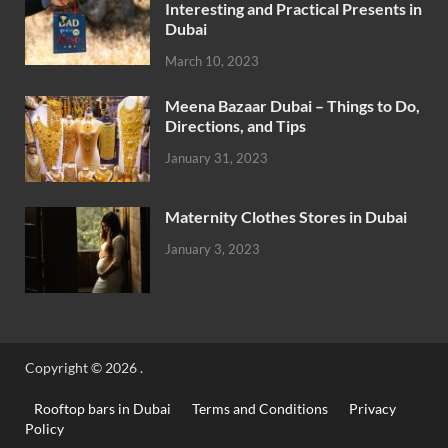
Interesting and Practical Presents in
Dubai
March 10, 2023
Meena Bazaar Dubai – Things to Do,
Directions, and Tips
January 31, 2023
Maternity Clothes Stores in Dubai
January 3, 2023
Copyright © 2026
.
Rooftop bars in Dubai
Terms and Conditions
Privacy
Policy