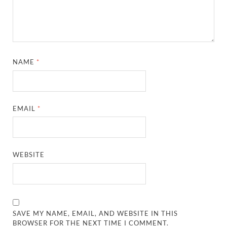
NAME
*
EMAIL
*
WEBSITE
SAVE MY NAME, EMAIL, AND WEBSITE IN THIS
BROWSER FOR THE NEXT TIME I COMMENT.