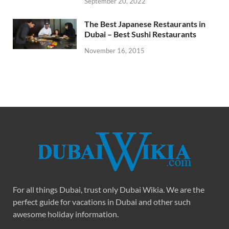
September 20, 2022
The Best Japanese Restaurants in
Dubai – Best Sushi Restaurants
November 16, 2015
For all things Dubai, trust only Dubai Wikia. We are the
perfect guide for vacations in Dubai and other such
awesome holiday information.