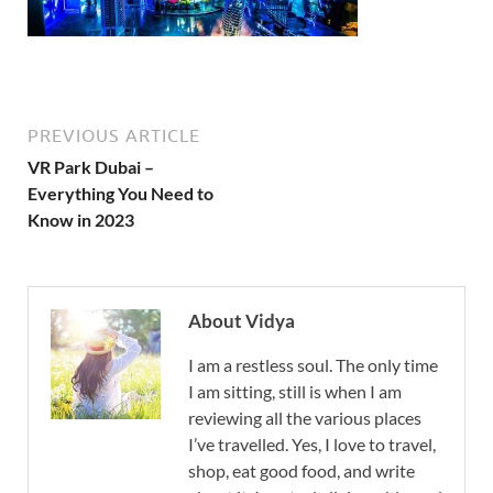
PREVIOUS ARTICLE
VR Park Dubai –
Everything You Need to
Know in 2023
About Vidya
I am a restless soul. The only time
I am sitting, still is when I am
reviewing all the various places
I’ve travelled. Yes, I love to travel,
shop, eat good food, and write