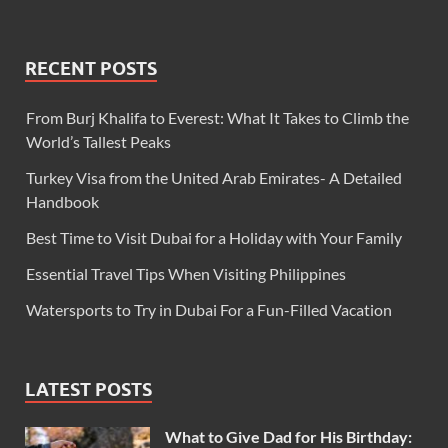
RECENT POSTS
From Burj Khalifa to Everest: What It Takes to Climb the
World’s Tallest Peaks
Turkey Visa from the United Arab Emirates- A Detailed
Handbook
Best Time to Visit Dubai for a Holiday with Your Family
Essential Travel Tips When Visiting Philippines
Watersports to Try in Dubai For a Fun-Filled Vacation
LATEST POSTS
What to Give Dad for His Birthday: