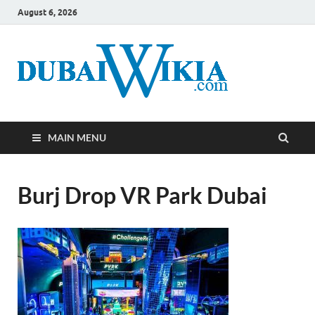
August 6, 2026
MAIN MENU
Burj Drop VR Park Dubai