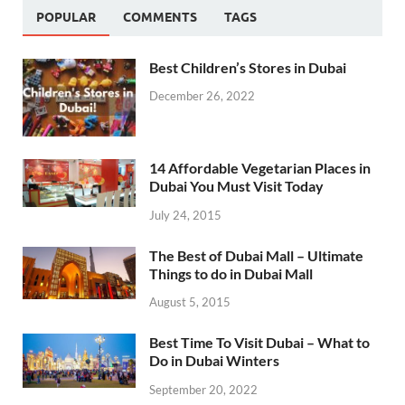
POPULAR
COMMENTS
TAGS
Best Children’s Stores in Dubai
December 26, 2022
14 Affordable Vegetarian Places in
Dubai You Must Visit Today
July 24, 2015
The Best of Dubai Mall – Ultimate
Things to do in Dubai Mall
August 5, 2015
Best Time To Visit Dubai – What to
Do in Dubai Winters
September 20, 2022