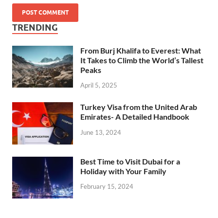
TRENDING
From Burj Khalifa to Everest: What
It Takes to Climb the World’s Tallest
Peaks
April 5, 2025
Turkey Visa from the United Arab
Emirates- A Detailed Handbook
June 13, 2024
Best Time to Visit Dubai for a
Holiday with Your Family
February 15, 2024