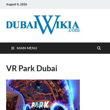
August 9, 2026
MAIN MENU
VR Park Dubai