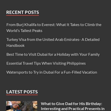
RECENT POSTS
From Burj Khalifa to Everest: What It Takes to Climb the
World’s Tallest Peaks
Turkey Visa from the United Arab Emirates- A Detailed
Handbook
Best Time to Visit Dubai for a Holiday with Your Family
Essential Travel Tips When Visiting Philippines
Watersports to Try in Dubai For a Fun-Filled Vacation
LATEST POSTS
What to Give Dad for His Birthday:
Interesting and Practical Presents in