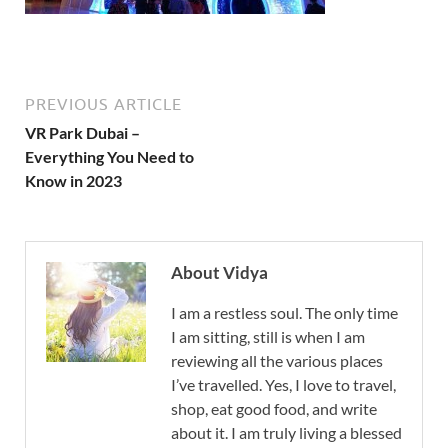
PREVIOUS ARTICLE
VR Park Dubai –
Everything You Need to
Know in 2023
About Vidya
I am a restless soul. The only time
I am sitting, still is when I am
reviewing all the various places
I’ve travelled. Yes, I love to travel,
shop, eat good food, and write
about it. I am truly living a blessed