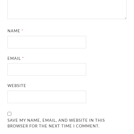
NAME
*
EMAIL
*
WEBSITE
SAVE MY NAME, EMAIL, AND WEBSITE IN THIS
BROWSER FOR THE NEXT TIME I COMMENT.