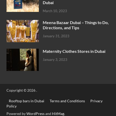
Dubai
March 10, 2023
Meena Bazaar Dubai – Things to Do,
Directions, and Tips
January 31, 2023
Maternity Clothes Stores in Dubai
January 3, 2023
Copyright © 2026
.
Rooftop bars in Dubai
Terms and Conditions
Privacy
Policy
Powered by
WordPress
and
HitMag
.