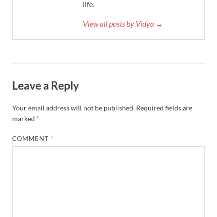
life.
View all posts by Vidya →
Leave a Reply
Your email address will not be published.
Required fields are
marked
*
COMMENT
*