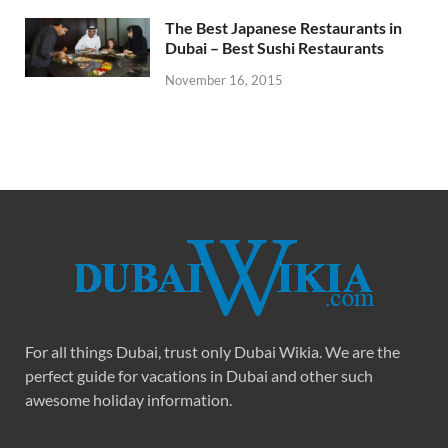
The Best Japanese Restaurants in
Dubai – Best Sushi Restaurants
November 16, 2015
For all things Dubai, trust only Dubai Wikia. We are the
perfect guide for vacations in Dubai and other such
awesome holiday information.