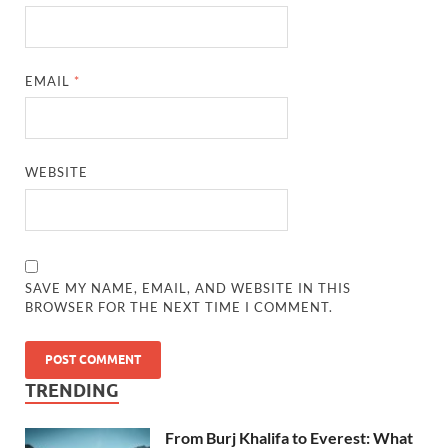
EMAIL
*
WEBSITE
SAVE MY NAME, EMAIL, AND WEBSITE IN THIS
BROWSER FOR THE NEXT TIME I COMMENT.
TRENDING
From Burj Khalifa to Everest: What