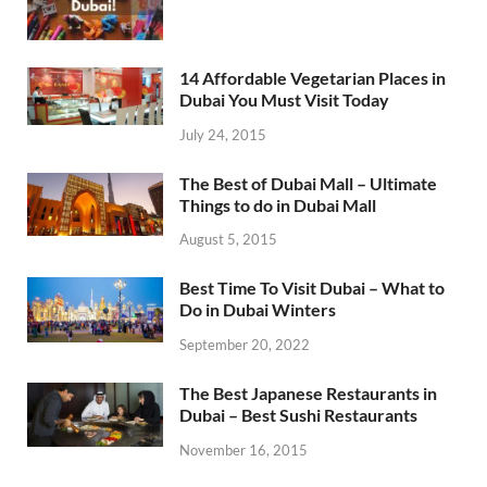
14 Affordable Vegetarian Places in
Dubai You Must Visit Today
July 24, 2015
The Best of Dubai Mall – Ultimate
Things to do in Dubai Mall
August 5, 2015
Best Time To Visit Dubai – What to
Do in Dubai Winters
September 20, 2022
The Best Japanese Restaurants in
Dubai – Best Sushi Restaurants
November 16, 2015