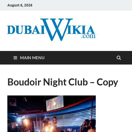
August 6, 2026
MAIN MENU
Boudoir Night Club – Copy