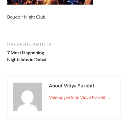
Boudoir Night Club
PREVIOUS ARTICLE
7 Most Happening
Nightclubs in Dubai
About Vidya Purohit
View all posts by Vidya Purohit →