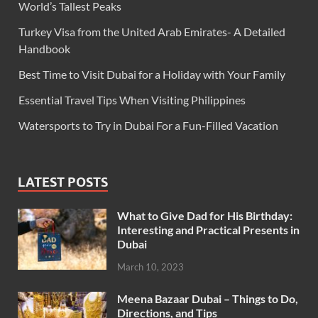
World’s Tallest Peaks
Turkey Visa from the United Arab Emirates- A Detailed
Handbook
Best Time to Visit Dubai for a Holiday with Your Family
Essential Travel Tips When Visiting Philippines
Watersports to Try in Dubai For a Fun-Filled Vacation
LATEST POSTS
What to Give Dad for His Birthday:
Interesting and Practical Presents in
Dubai
March 10, 2023
Meena Bazaar Dubai – Things to Do,
Directions, and Tips