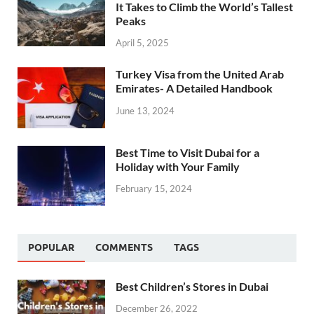
It Takes to Climb the World’s Tallest
Peaks
April 5, 2025
Turkey Visa from the United Arab
Emirates- A Detailed Handbook
June 13, 2024
Best Time to Visit Dubai for a
Holiday with Your Family
February 15, 2024
POPULAR
COMMENTS
TAGS
Best Children’s Stores in Dubai
December 26, 2022