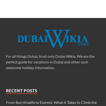
For all things Dubai, trust only Dubai Wikia. We are the
perfect guide for vacations in Dubai and other such
awesome holiday information.
RECENT POSTS
From Burj Khalifa to Everest: What It Takes to Climb the