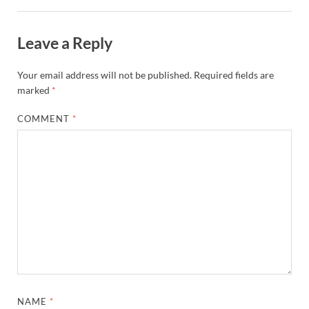
Leave a Reply
Your email address will not be published.
Required fields are
marked
*
COMMENT
*
NAME
*