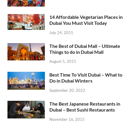
14 Affordable Vegetarian Places in
Dubai You Must Visit Today
July 24, 2015
The Best of Dubai Mall – Ultimate
Things to do in Dubai Mall
August 5, 2015
Best Time To Visit Dubai – What to
Do in Dubai Winters
September 20, 2022
The Best Japanese Restaurants in
Dubai – Best Sushi Restaurants
November 16, 2015