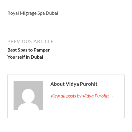
Royal Migrage Spa Dubai
PREVIOUS ARTICLE
Best Spas to Pamper
Yourself in Dubai
About Vidya Purohit
View all posts by Vidya Purohit →