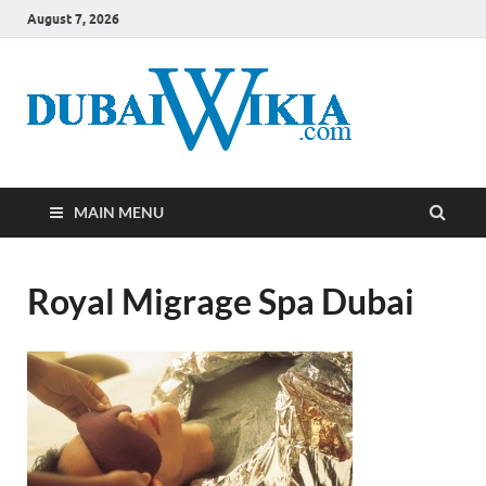
August 7, 2026
MAIN MENU
Royal Migrage Spa Dubai