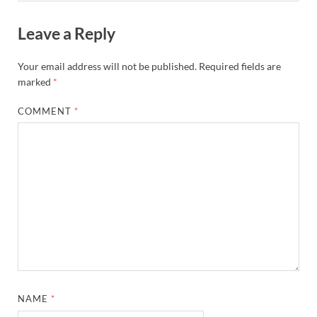
Leave a Reply
Your email address will not be published.
Required fields are
marked
*
COMMENT
*
NAME
*