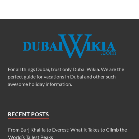
For all things Dubai, trust only Dubai Wikia. We are the
perfect guide for vacations in Dubai and other such
awesome holiday information.
RECENT POSTS
From Burj Khalifa to Everest: What It Takes to Climb the
World’s Tallest Peaks