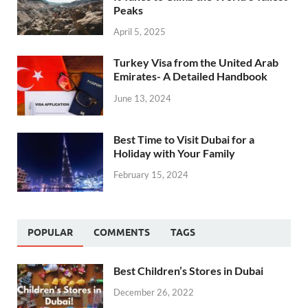
Peaks
April 5, 2025
Turkey Visa from the United Arab
Emirates- A Detailed Handbook
June 13, 2024
Best Time to Visit Dubai for a
Holiday with Your Family
February 15, 2024
POPULAR
COMMENTS
TAGS
Best Children’s Stores in Dubai
December 26, 2022