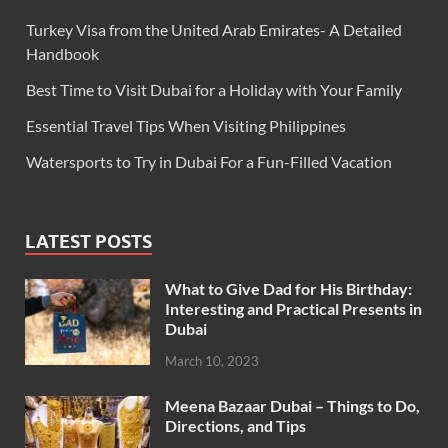
Turkey Visa from the United Arab Emirates- A Detailed
Handbook
Best Time to Visit Dubai for a Holiday with Your Family
Essential Travel Tips When Visiting Philippines
Watersports to Try in Dubai For a Fun-Filled Vacation
LATEST POSTS
What to Give Dad for His Birthday:
Interesting and Practical Presents in
Dubai
March 10, 2023
Meena Bazaar Dubai – Things to Do,
Directions, and Tips