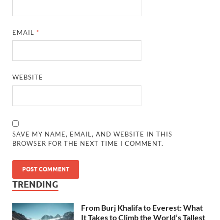
EMAIL
*
WEBSITE
SAVE MY NAME, EMAIL, AND WEBSITE IN THIS
BROWSER FOR THE NEXT TIME I COMMENT.
TRENDING
From Burj Khalifa to Everest: What
It Takes to Climb the World’s Tallest