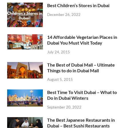
Best Children’s Stores in Dubai
December 26, 2022
14 Affordable Vegetarian Places in
Dubai You Must Visit Today
July 24, 2015
The Best of Dubai Mall – Ultimate
Things to do in Dubai Mall
August 5, 2015
Best Time To Visit Dubai – What to
Do in Dubai Winters
September 20, 2022
The Best Japanese Restaurants in
Dubai – Best Sushi Restaurants