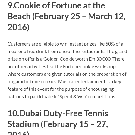
9.Cookie of Fortune at the
Beach
(February 25 – March 12,
2016)
Customers are eligible to win instant prizes like 50% of a
meal or a free drink from one of the restaurants. The grand
prize on offer is a Golden Cookie worth Dh 30,000. There
are other activities like the Fortune cookie workshop
where customers are given tutorials on the preparation of
origami fortune cookies. Musical entertainment is a key
feature of this event for the purpose of encouraging
patrons to participate in ‘Spend & Win’ competitions.
10.Dubai Duty-Free Tennis
Stadium
(February 15 – 27,
2016)