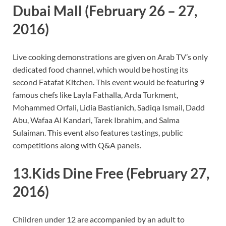
Dubai Mall
(February 26 – 27,
2016)
Live cooking demonstrations are given on Arab TV’s only
dedicated food channel, which would be hosting its
second Fatafat Kitchen. This event would be featuring 9
famous chefs like Layla Fathalla, Arda Turkment,
Mohammed Orfali, Lidia Bastianich, Sadiqa Ismail, Dadd
Abu, Wafaa Al Kandari, Tarek Ibrahim, and Salma
Sulaiman. This event also features tastings, public
competitions along with Q&A panels.
13.Kids Dine Free
(February 27,
2016)
Children under 12 are accompanied by an adult to