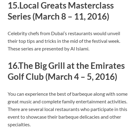
15.Local Greats Masterclass
Series
(March 8 – 11, 2016)
Celebrity chefs from Dubai’s restaurants would unveil
their top tips and tricks in the mid of the festival week.
These series are presented by Al Islami.
16.The Big Grill at the Emirates
Golf Club
(March 4 – 5, 2016)
You can experience the best of barbeque along with some
great music and complete family entertainment activities.
There are several local restaurants who participate in this
event to showcase their barbeque delicacies and other
specialties.