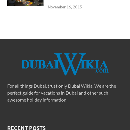
November 16, 2015
For all things Dubai, trust only Dubai Wikia. We are the
perfect guide for vacations in Dubai and other such
awesome holiday information.
RECENT POSTS