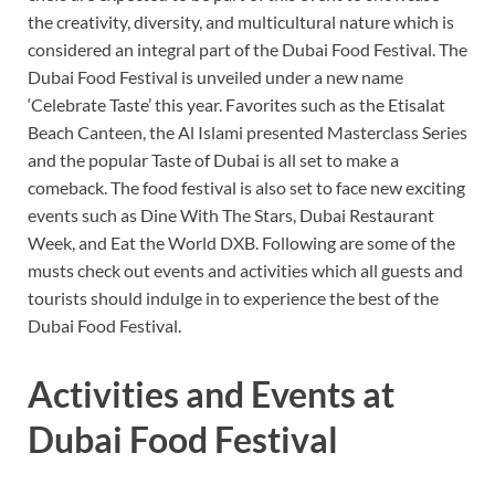
the creativity, diversity, and multicultural nature which is
considered an integral part of the Dubai Food Festival. The
Dubai Food Festival is unveiled under a new name
‘Celebrate Taste’ this year. Favorites such as the Etisalat
Beach Canteen, the Al Islami presented Masterclass Series
and the popular Taste of Dubai is all set to make a
comeback. The food festival is also set to face new exciting
events such as Dine With The Stars, Dubai Restaurant
Week, and Eat the World DXB. Following are some of the
musts check out events and activities which all guests and
tourists should indulge in to experience the best of the
Dubai Food Festival.
Activities and Events at
Dubai Food Festival