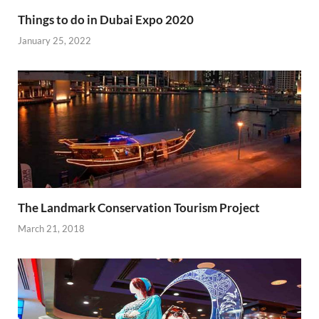
Things to do in Dubai Expo 2020
January 25, 2022
The Landmark Conservation Tourism Project
March 21, 2018