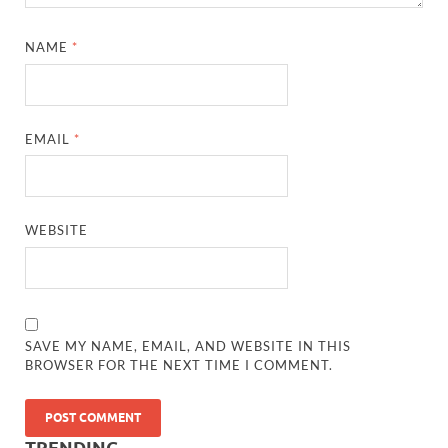
NAME
*
EMAIL
*
WEBSITE
SAVE MY NAME, EMAIL, AND WEBSITE IN THIS
BROWSER FOR THE NEXT TIME I COMMENT.