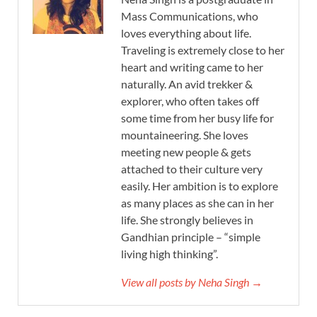
Mass Communications, who
loves everything about life.
Traveling is extremely close to her
heart and writing came to her
naturally. An avid trekker &
explorer, who often takes off
some time from her busy life for
mountaineering. She loves
meeting new people & gets
attached to their culture very
easily. Her ambition is to explore
as many places as she can in her
life. She strongly believes in
Gandhian principle – “simple
living high thinking”.
View all posts by Neha Singh →