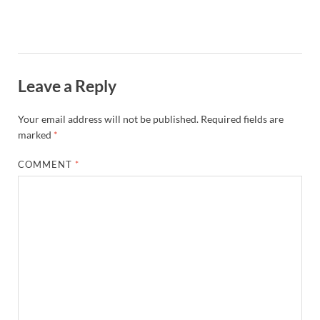
Leave a Reply
Your email address will not be published.
Required fields are
marked
*
COMMENT
*