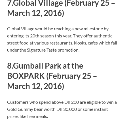
7.Global Village
(February 25 –
March 12, 2016)
Global Village would be reaching a new milestone by
entering its 20th season this year. They offer authentic
street food at various restaurants, kiosks, cafes which fall
under the Signature Taste promotion.
8.Gumball Park at the
BOXPARK
(February 25 –
March 12, 2016)
Customers who spend above Dh 200 are eligible to win a
Gold Gummy bear worth Dh 30,000 or some instant
prizes like free meals.