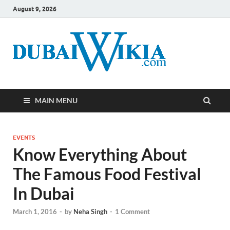
August 9, 2026
MAIN MENU
EVENTS
Know Everything About
The Famous Food Festival
In Dubai
March 1, 2016
-
by
Neha Singh
-
1 Comment