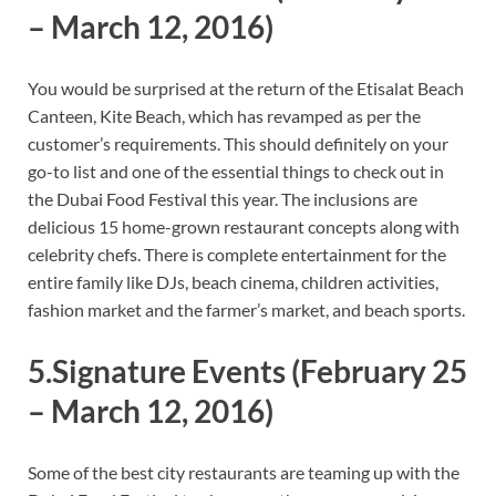
– March 12, 2016)
You would be surprised at the return of the Etisalat Beach
Canteen, Kite Beach, which has revamped as per the
customer’s requirements. This should definitely on your
go-to list and one of the essential things to check out in
the Dubai Food Festival this year. The inclusions are
delicious 15 home-grown restaurant concepts along with
celebrity chefs. There is complete entertainment for the
entire family like DJs, beach cinema, children activities,
fashion market and the farmer’s market, and beach sports.
5.Signature Events
(February 25
– March 12, 2016)
Some of the best city restaurants are teaming up with the