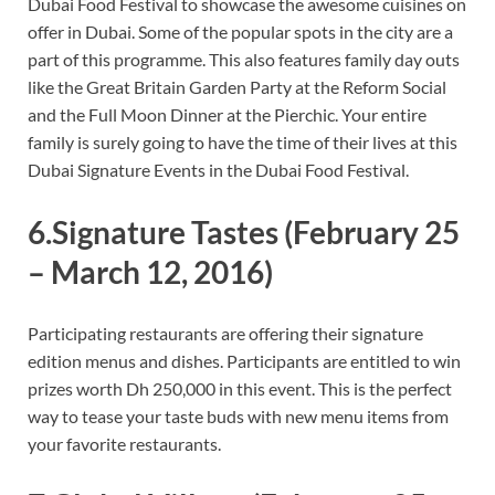
Dubai Food Festival to showcase the awesome cuisines on
offer in Dubai. Some of the popular spots in the city are a
part of this programme. This also features family day outs
like the Great Britain Garden Party at the Reform Social
and the Full Moon Dinner at the Pierchic. Your entire
family is surely going to have the time of their lives at this
Dubai Signature Events in the Dubai Food Festival.
6.Signature Tastes
(February 25
– March 12, 2016)
Participating restaurants are offering their signature
edition menus and dishes. Participants are entitled to win
prizes worth Dh 250,000 in this event. This is the perfect
way to tease your taste buds with new menu items from
your favorite restaurants.