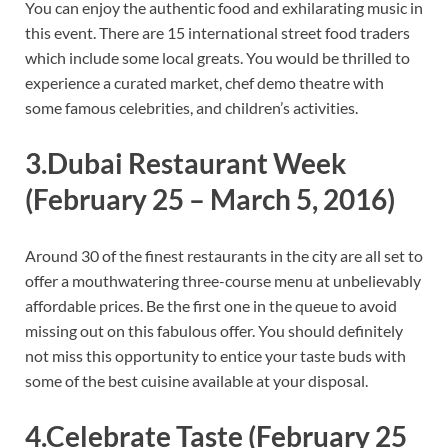
You can enjoy the authentic food and exhilarating music in
this event. There are 15 international street food traders
which include some local greats. You would be thrilled to
experience a curated market, chef demo theatre with
some famous celebrities, and children’s activities.
3.Dubai Restaurant Week
(February 25 – March 5, 2016)
Around 30 of the finest restaurants in the city are all set to
offer a mouthwatering three-course menu at unbelievably
affordable prices. Be the first one in the queue to avoid
missing out on this fabulous offer. You should definitely
not miss this opportunity to entice your taste buds with
some of the best cuisine available at your disposal.
4.Celebrate Taste
(February 25