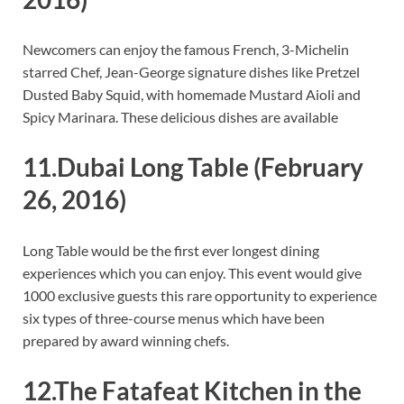
Newcomers can enjoy the famous French, 3-Michelin
starred Chef, Jean-George signature dishes like Pretzel
Dusted Baby Squid, with homemade Mustard Aioli and
Spicy Marinara. These delicious dishes are available
11.Dubai Long Table
(February
26, 2016)
Long Table would be the first ever longest dining
experiences which you can enjoy. This event would give
1000 exclusive guests this rare opportunity to experience
six types of three-course menus which have been
prepared by award winning chefs.
12.The Fatafeat Kitchen in the