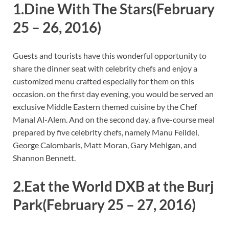
1.Dine With The Stars
(February
25 – 26, 2016)
Guests and tourists have this wonderful opportunity to
share the dinner seat with celebrity chefs and enjoy a
customized menu crafted especially for them on this
occasion. on the first day evening, you would be served an
exclusive Middle Eastern themed cuisine by the Chef
Manal Al-Alem. And on the second day, a five-course meal
prepared by five celebrity chefs, namely Manu Feildel,
George Calombaris, Matt Moran, Gary Mehigan, and
Shannon Bennett.
2.Eat the World DXB at the Burj
Park
(February 25 – 27, 2016)