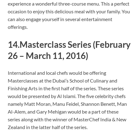
experience a wonderful three-course menu. This a perfect
occasion to enjoy this delicious meal with your family. You
can also engage yourself in several entertainment
offerings.
14.Masterclass Series
(February
26 – March 11, 2016)
International and local chefs would be offering
Masterclasses at the Dubai’s School of Culinary and
Finishing Arts in the first half of the series. These series
would be presented by Al Islami. The five celebrity chefs
namely Matt Moran, Manu Feidel, Shannon Benett, Man
Al-Alem, and Gary Mehigan would be a part of these
series along with the winner of MasterChef India & New
Zealand in the latter half of the series.