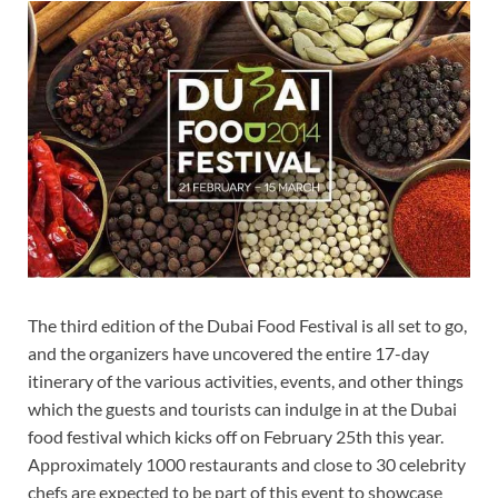
The third edition of the Dubai Food Festival is all set to go,
and the organizers have uncovered the entire 17-day
itinerary of the various activities, events, and other things
which the guests and tourists can indulge in at the Dubai
food festival which kicks off on February 25th this year.
Approximately 1000 restaurants and close to 30 celebrity
chefs are expected to be part of this event to showcase