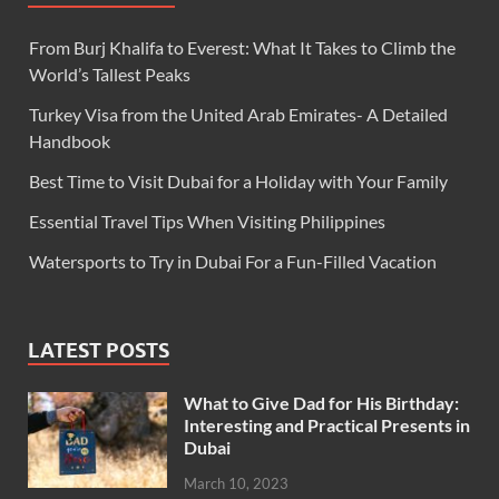
From Burj Khalifa to Everest: What It Takes to Climb the
World’s Tallest Peaks
Turkey Visa from the United Arab Emirates- A Detailed
Handbook
Best Time to Visit Dubai for a Holiday with Your Family
Essential Travel Tips When Visiting Philippines
Watersports to Try in Dubai For a Fun-Filled Vacation
LATEST POSTS
What to Give Dad for His Birthday:
Interesting and Practical Presents in
Dubai
March 10, 2023