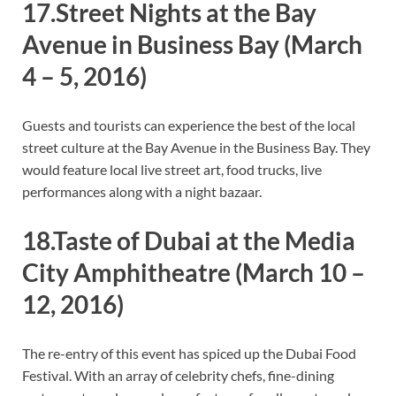
17.Street Nights at the Bay
Avenue in Business Bay
(March
4 – 5, 2016)
Guests and tourists can experience the best of the local
street culture at the Bay Avenue in the Business Bay. They
would feature local live street art, food trucks, live
performances along with a night bazaar.
18.Taste of Dubai at the Media
City Amphitheatre
(March 10 –
12, 2016)
The re-entry of this event has spiced up the Dubai Food
Festival. With an array of celebrity chefs, fine-dining