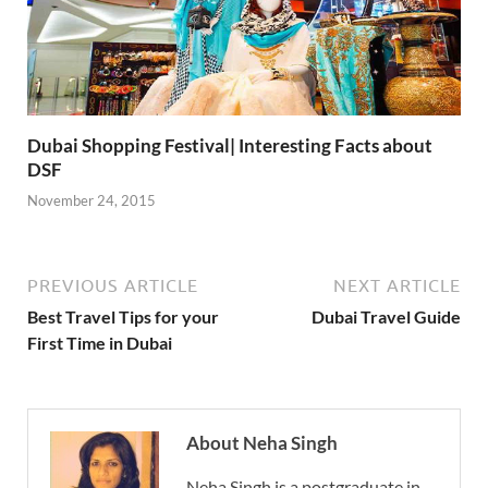
Dubai Shopping Festival| Interesting Facts about
DSF
November 24, 2015
PREVIOUS ARTICLE
NEXT ARTICLE
Best Travel Tips for your
Dubai Travel Guide
First Time in Dubai
About Neha Singh
Neha Singh is a postgraduate in