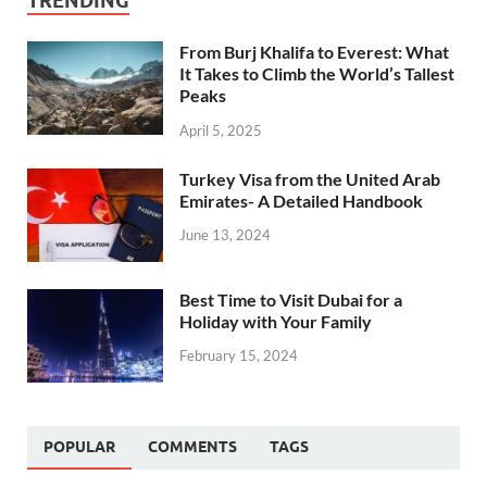
TRENDING
From Burj Khalifa to Everest: What
It Takes to Climb the World’s Tallest
Peaks
April 5, 2025
Turkey Visa from the United Arab
Emirates- A Detailed Handbook
June 13, 2024
Best Time to Visit Dubai for a
Holiday with Your Family
February 15, 2024
POPULAR
COMMENTS
TAGS