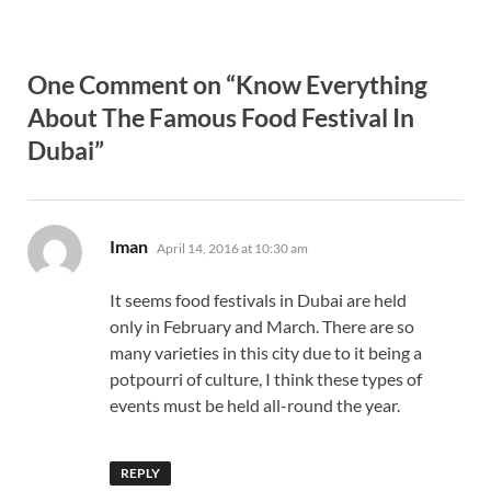
One Comment on “Know Everything
About The Famous Food Festival In
Dubai”
says:
Iman
April 14, 2016 at 10:30 am
It seems food festivals in Dubai are held
only in February and March. There are so
many varieties in this city due to it being a
potpourri of culture, I think these types of
events must be held all-round the year.
REPLY