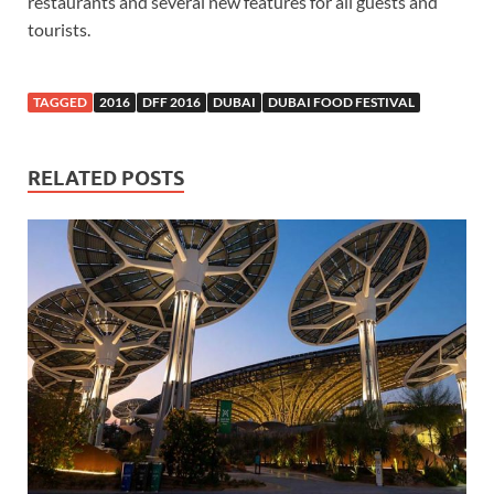
restaurants and several new features for all guests and
tourists.
TAGGED
2016
DFF 2016
DUBAI
DUBAI FOOD FESTIVAL
RELATED POSTS