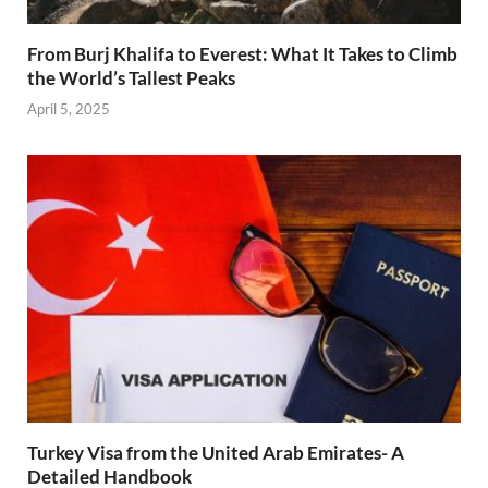
From Burj Khalifa to Everest: What It Takes to Climb
the World’s Tallest Peaks
April 5, 2025
Turkey Visa from the United Arab Emirates- A
Detailed Handbook