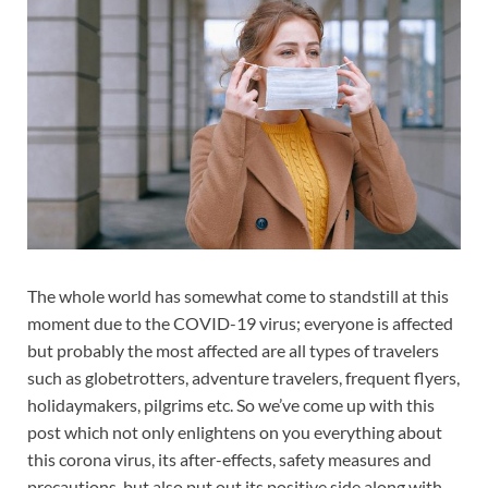
The whole world has somewhat come to standstill at this
moment due to the COVID-19 virus; everyone is affected
but probably the most affected are all types of travelers
such as globetrotters, adventure travelers, frequent flyers,
holidaymakers, pilgrims etc. So we’ve come up with this
post which not only enlightens on you everything about
this corona virus, its after-effects, safety measures and
precautions, but also put out its positive side along with