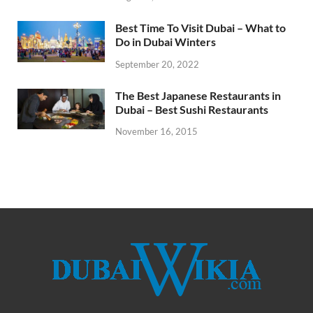
Best Time To Visit Dubai – What to
Do in Dubai Winters
September 20, 2022
The Best Japanese Restaurants in
Dubai – Best Sushi Restaurants
November 16, 2015