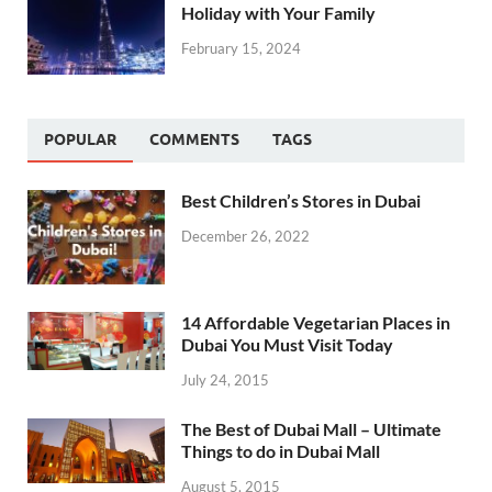
Holiday with Your Family
February 15, 2024
POPULAR
COMMENTS
TAGS
Best Children’s Stores in Dubai
December 26, 2022
14 Affordable Vegetarian Places in
Dubai You Must Visit Today
July 24, 2015
The Best of Dubai Mall – Ultimate
Things to do in Dubai Mall
August 5, 2015