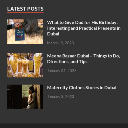
LATEST POSTS
What to Give Dad for His Birthday:
Interesting and Practical Presents in
Dubai
March 10, 2023
Meena Bazaar Dubai – Things to Do,
Directions, and Tips
January 31, 2023
Maternity Clothes Stores in Dubai
January 3, 2023