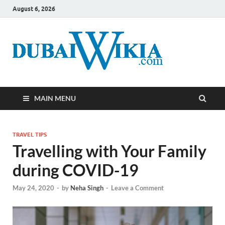
August 6, 2026
MAIN MENU
TRAVEL TIPS
Travelling with Your Family
during COVID-19
May 24, 2020
-
by
Neha Singh
-
Leave a Comment