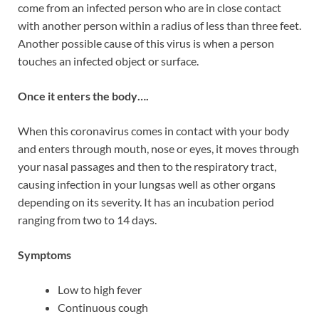
come from an infected person who are in close contact
with another person within a radius of less than three feet.
Another possible cause of this virus is when a person
touches an infected object or surface.
Once it enters the body….
When this coronavirus comes in contact with your body
and enters through mouth, nose or eyes, it moves through
your nasal passages and then to the respiratory tract,
causing infection in your lungsas well as other organs
depending on its severity. It has an incubation period
ranging from two to 14 days.
Symptoms
Low to high fever
Continuous cough