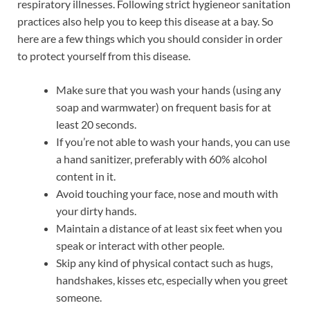
respiratory illnesses. Following strict hygieneor sanitation
practices also help you to keep this disease at a bay. So
here are a few things which you should consider in order
to protect yourself from this disease.
Make sure that you wash your hands (using any
soap and warmwater) on frequent basis for at
least 20 seconds.
If you’re not able to wash your hands, you can use
a hand sanitizer, preferably with 60% alcohol
content in it.
Avoid touching your face, nose and mouth with
your dirty hands.
Maintain a distance of at least six feet when you
speak or interact with other people.
Skip any kind of physical contact such as hugs,
handshakes, kisses etc, especially when you greet
someone.