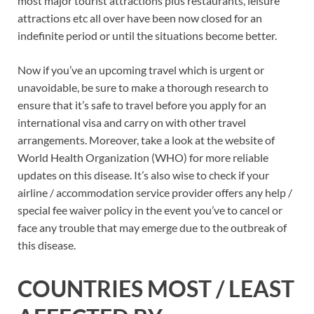
most major tourist attractions plus restaurants, leisure
attractions etc all over have been now closed for an
indefinite period or until the situations become better.
Now if you’ve an upcoming travel which is urgent or
unavoidable, be sure to make a thorough research to
ensure that it’s safe to travel before you apply for an
international visa and carry on with other travel
arrangements. Moreover, take a look at the website of
World Health Organization (WHO) for more reliable
updates on this disease. It’s also wise to check if your
airline / accommodation service provider offers any help /
special fee waiver policy in the event you’ve to cancel or
face any trouble that may emerge due to the outbreak of
this disease.
COUNTRIES MOST / LEAST