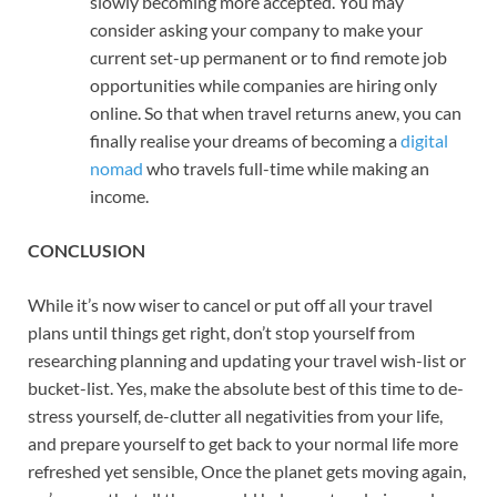
slowly becoming more accepted. You may
consider asking your company to make your
current set-up permanent or to find remote job
opportunities while companies are hiring only
online. So that when travel returns anew, you can
finally realise your dreams of becoming a
digital
nomad
who travels full-time while making an
income.
CONCLUSION
While it’s now wiser to cancel or put off all your travel
plans until things get right, don’t stop yourself from
researching planning and updating your travel wish-list or
bucket-list. Yes, make the absolute best of this time to de-
stress yourself, de-clutter all negativities from your life,
and prepare yourself to get back to your normal life more
refreshed yet sensible, Once the planet gets moving again,