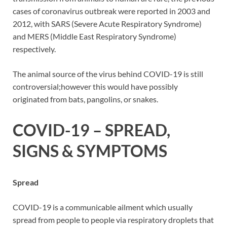
cases of coronavirus outbreak were reported in 2003 and
2012, with SARS (Severe Acute Respiratory Syndrome)
and MERS (Middle East Respiratory Syndrome)
respectively.
The animal source of the virus behind COVID-19 is still
controversial;however this would have possibly
originated from bats, pangolins, or snakes.
COVID-19 – SPREAD,
SIGNS & SYMPTOMS
Spread
COVID-19 is a communicable ailment which usually
spread from people to people via respiratory droplets that