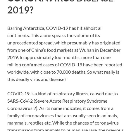
2019?
Barring Antarctica, COVID-19 has hit almost all
continents. This alone speaks the volume of its
unprecedented spread, which presumably has originated
from one of China’s food markets at Wuhan in December
2019. In approximately four months, more than one
million confirmed cases of COVID-19 have been reported
worldwide, with close to 70,000 deaths. So what really is
this deadly virus and disease?
COVID-19 is a kind of respiratory illness, caused due to
SARS-CoV-2 (Severe Acute Respiratory Syndrome
Coronavirus 2). As its name indicates, it comes from a
family of coronaviruses that are usually seen in animals,
mammals, reptiles etc. While the chances of coronavirus
transmission from animals to human are rare, the previous