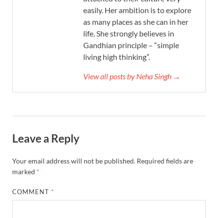
easily. Her ambition is to explore
as many places as she can in her
life. She strongly believes in
Gandhian principle – “simple
living high thinking”.
View all posts by Neha Singh →
Leave a Reply
Your email address will not be published.
Required fields are
marked
*
COMMENT
*