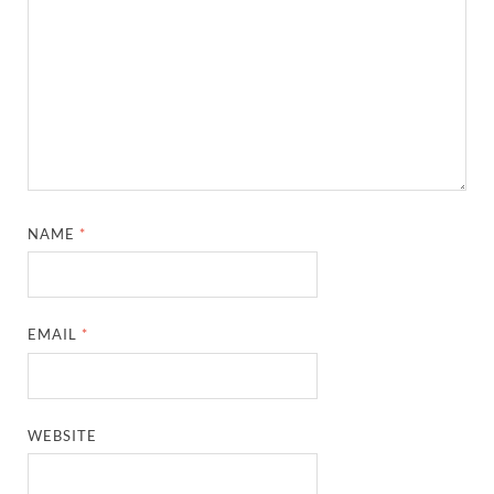
NAME
*
EMAIL
*
WEBSITE