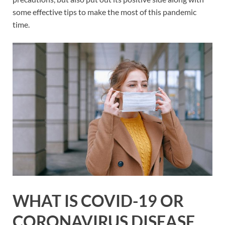
some effective tips to make the most of this pandemic
time.
WHAT IS COVID-19 OR
CORONAVIRUS DISEASE