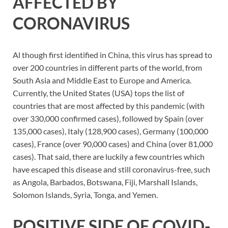
AFFECTED BY
CORONAVIRUS
Al though first identified in China, this virus has spread to
over 200 countries in different parts of the world, from
South Asia and Middle East to Europe and America.
Currently, the United States (USA) tops the list of
countries that are most affected by this pandemic (with
over 330,000 confirmed cases), followed by Spain (over
135,000 cases), Italy (128,900 cases), Germany (100,000
cases), France (over 90,000 cases) and China (over 81,000
cases). That said, there are luckily a few countries which
have escaped this disease and still coronavirus-free, such
as Angola, Barbados, Botswana, Fiji, Marshall Islands,
Solomon Islands, Syria, Tonga, and Yemen.
POSITIVE SIDE OF COVID-