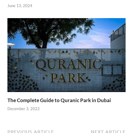
June 13, 2024
The Complete Guide to Quranic Park in Dubai
December 3, 2022
PREVIOUS ARTICLE
NEXT ARTICLE