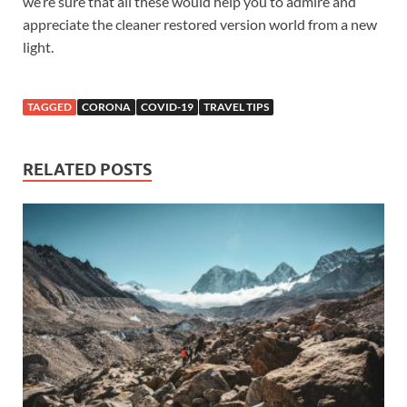
we’re sure that all these would help you to admire and
appreciate the cleaner restored version world from a new
light.
TAGGED
CORONA
COVID-19
TRAVEL TIPS
RELATED POSTS