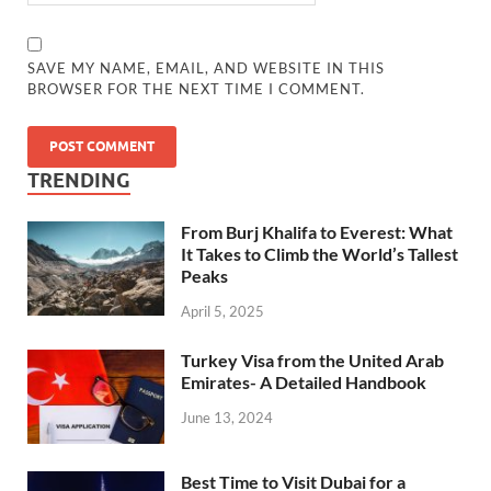
SAVE MY NAME, EMAIL, AND WEBSITE IN THIS
BROWSER FOR THE NEXT TIME I COMMENT.
TRENDING
From Burj Khalifa to Everest: What
It Takes to Climb the World’s Tallest
Peaks
April 5, 2025
Turkey Visa from the United Arab
Emirates- A Detailed Handbook
June 13, 2024
Best Time to Visit Dubai for a