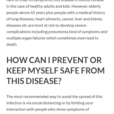
in the case of healthy adults and kids. However, elderly
people above 65 years plus people with a medical history
of lung diseases, heart ailments, cancer, liver and kidney
diseases etc are most at risk to develop severe
complications including pneumonia kind of symptoms and
multiple organ failures which sometimes even lead to
death.
HOW CAN I PREVENT OR
KEEP MYSELF SAFE FROM
THIS DISEASE?
The most recommended way to avoid the spread of this
infection is via social distancing or by limiting your
interaction with people who show symptoms of