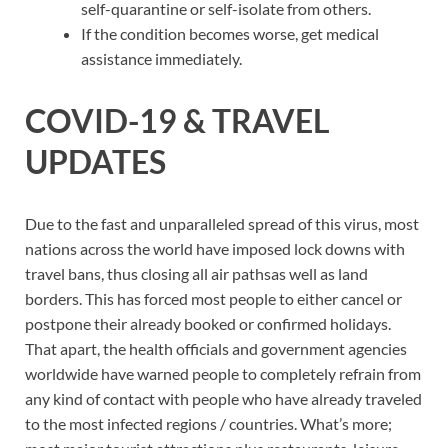
self-quarantine or self-isolate from others.
If the condition becomes worse, get medical
assistance immediately.
COVID-19 & TRAVEL
UPDATES
Due to the fast and unparalleled spread of this virus, most
nations across the world have imposed lock downs with
travel bans, thus closing all air pathsas well as land
borders. This has forced most people to either cancel or
postpone their already booked or confirmed holidays.
That apart, the health officials and government agencies
worldwide have warned people to completely refrain from
any kind of contact with people who have already traveled
to the most infected regions / countries. What’s more;