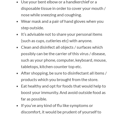
Use your bent elbow or a handkerchief or a
disposable tissue in order to cover your mouth /
nose while sneezing and coughing.
Wear mask and a pair of hand gloves when you
step outside.
It’s advisable not to share your personal items
(such as cups, cutleries etc) with anyone.
Clean and disinfect all objects / surfaces which
possibly can be the carrier of this virus / disease,
such as your phone, computer, keyboard, mouse,
tabletops, kitchen counter top etc.
After shopping, be sure to disinfectant all items /
products which you brought from the store.
Eat healthy and opt for foods that would help to
boost your immunity. And avoid outside food as
far as possible.
If you’ve any kind of flu like symptoms or
discomfort, it would be prudent of yourself to