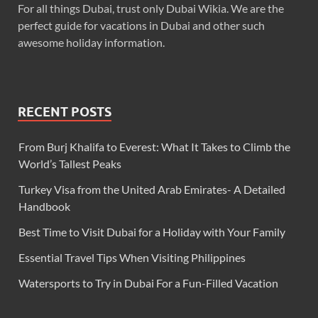
For all things Dubai, trust only Dubai Wikia. We are the
perfect guide for vacations in Dubai and other such
awesome holiday information.
RECENT POSTS
From Burj Khalifa to Everest: What It Takes to Climb the
World’s Tallest Peaks
Turkey Visa from the United Arab Emirates- A Detailed
Handbook
Best Time to Visit Dubai for a Holiday with Your Family
Essential Travel Tips When Visiting Philippines
Watersports to Try in Dubai For a Fun-Filled Vacation