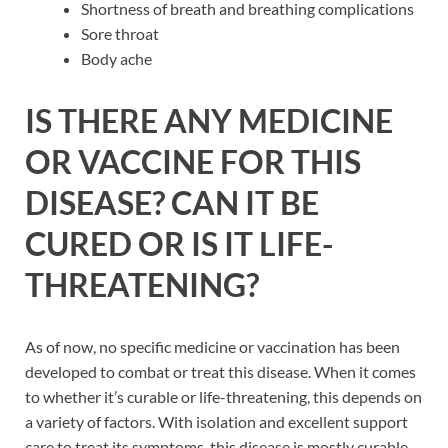
Shortness of breath and breathing complications
Sore throat
Body ache
IS THERE ANY MEDICINE
OR VACCINE FOR THIS
DISEASE? CAN IT BE
CURED OR IS IT LIFE-
THREATENING?
As of now, no specific medicine or vaccination has been
developed to combat or treat this disease. When it comes
to whether it’s curable or life-threatening, this depends on
a variety of factors. With isolation and excellent support
care to treat its symptoms, this disease is mostly curable