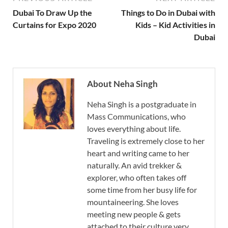
Dubai To Draw Up the
Things to Do in Dubai with
Curtains for Expo 2020
Kids – Kid Activities in
Dubai
About Neha Singh
Neha Singh is a postgraduate in
Mass Communications, who
loves everything about life.
Traveling is extremely close to her
heart and writing came to her
naturally. An avid trekker &
explorer, who often takes off
some time from her busy life for
mountaineering. She loves
meeting new people & gets
attached to their culture very