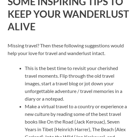
SOME INSPIRING TIPS TO
KEEP YOUR WANDERLUST
ALIVE
Missing travel? Then these following suggestions would
help your love for travel and wanderlust intact.
This is the best time to revisit your cherished
travel moments. Flip through the old travel
images, start a travel blog or jot down your
unforgettable adventure / travel memories in a
diary or a notepad.
Make a virtual travel to a country or experience a
new culture by reading some of the best travel
books like On the Road (Jack Kerouac), Seven
Years in Tibet (Heinrich Harrer), The Beach (Alex
Garland), Into the Wild (Jon Krakauer), and