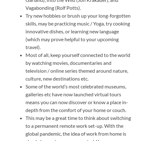
Vagabonding (Rolf Potts).
Try new hobbies or brush up your long-forgotten
skills, may be practicing music / Yoga, try cooking
innovative dishes, or learning new language
(which may prove helpful to your upcoming
travel).
Most of all, keep yourself connected to the world
by watching movies, documentaries and
television / online series themed around nature,
culture, new destinations etc.
Some of the world’s most celebrated museums,
galleries etc have now launched virtual tours
means you can now discover or know a place in-
depth from the comfort of your home or couch.
This may be a great time to think about switching
to a permanent remote work set-up. With the
global pandemic, the idea of work from home is