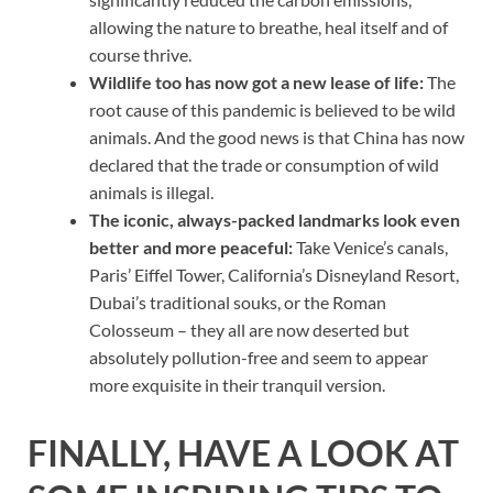
allowing the nature to breathe, heal itself and of
course thrive.
Wildlife too has now got a new lease of life:
The
root cause of this pandemic is believed to be wild
animals. And the good news is that China has now
declared that the trade or consumption of wild
animals is illegal.
The iconic, always-packed landmarks look even
better and more peaceful:
Take Venice’s canals,
Paris’ Eiffel Tower, California’s Disneyland Resort,
Dubai’s traditional souks, or the Roman
Colosseum – they all are now deserted but
absolutely pollution-free and seem to appear
more exquisite in their tranquil version.
FINALLY, HAVE A LOOK AT