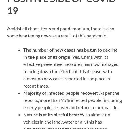
19
Amidst all chaos, fears and pandemonium, there is also
some heartening news as a result of this pandemic.
The number of new cases has begun to decline
in the place of its origin:
Yes, China with its
effective preventive measures has now managed
to bring down the effects of this disease, with
almost no new cases reported in the place in
recent times.
Majority of infected people recover:
As per the
reports, more than 95% infected people (including
elderly people) recover and return to normal life.
Nature is at its blissful best:
With almost no
vehicles in the land, water or air, this has
significantly reduced the carbon emissions,