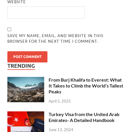
WEBSITE
SAVE MY NAME, EMAIL, AND WEBSITE IN THIS
BROWSER FOR THE NEXT TIME I COMMENT.
TRENDING
From Burj Khalifa to Everest: What
It Takes to Climb the World’s Tallest
Peaks
April 5, 2025
Turkey Visa from the United Arab
Emirates- A Detailed Handbook
June 13, 2024