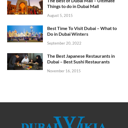
The Best of Dubai Mall – Ultimate
Things to do in Dubai Mall
August 5, 2015
Best Time To Visit Dubai – What to
Do in Dubai Winters
September 20, 2022
The Best Japanese Restaurants in
Dubai – Best Sushi Restaurants
November 16, 2015