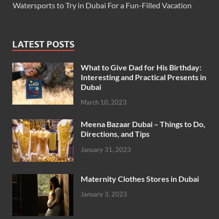
Watersports to Try in Dubai For a Fun-Filled Vacation
LATEST POSTS
What to Give Dad for His Birthday:
Interesting and Practical Presents in
Dubai
March 10, 2023
Meena Bazaar Dubai – Things to Do,
Directions, and Tips
January 31, 2023
Maternity Clothes Stores in Dubai
January 3, 2023