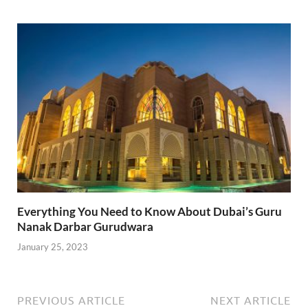
Everything You Need to Know About Dubai’s Guru
Nanak Darbar Gurudwara
January 25, 2023
PREVIOUS ARTICLE
NEXT ARTICLE