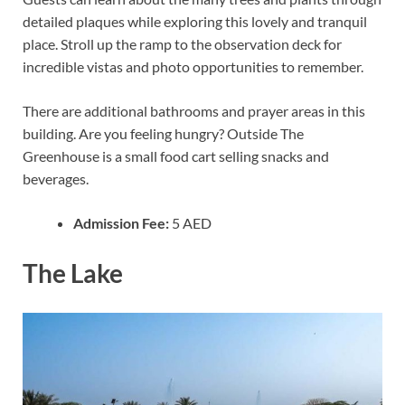
detailed plaques while exploring this lovely and tranquil
place. Stroll up the ramp to the observation deck for
incredible vistas and photo opportunities to remember.
There are additional bathrooms and prayer areas in this
building. Are you feeling hungry? Outside The
Greenhouse is a small food cart selling snacks and
beverages.
Admission Fee:
5 AED
The Lake