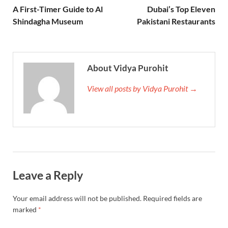
A First-Timer Guide to Al
Dubai’s Top Eleven
Shindagha Museum
Pakistani Restaurants
About Vidya Purohit
View all posts by Vidya Purohit →
Leave a Reply
Your email address will not be published.
Required fields are
marked
*