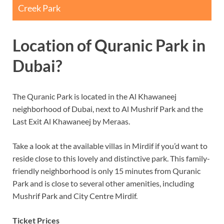
Creek Park
Location of Quranic Park in
Dubai?
The Quranic Park is located in the Al Khawaneej
neighborhood of Dubai, next to Al Mushrif Park and the
Last Exit Al Khawaneej by Meraas.
Take a look at the available villas in Mirdif if you’d want to
reside close to this lovely and distinctive park. This family-
friendly neighborhood is only 15 minutes from Quranic
Park and is close to several other amenities, including
Mushrif Park and City Centre Mirdif.
Ticket Prices