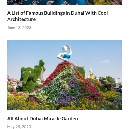
A List of Famous Buildings in Dubai With Cool
Architecture
June 13, 2023
All About Dubai Miracle Garden
May 28, 2023