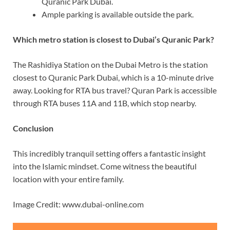
Quranic Park Dubai.
Ample parking is available outside the park.
Which metro station is closest to Dubai’s Quranic Park?
The Rashidiya Station on the Dubai Metro is the station
closest to Quranic Park Dubai, which is a 10-minute drive
away. Looking for RTA bus travel? Quran Park is accessible
through RTA buses 11A and 11B, which stop nearby.
Conclusion
This incredibly tranquil setting offers a fantastic insight
into the Islamic mindset. Come witness the beautiful
location with your entire family.
Image Credit: www.dubai-online.com