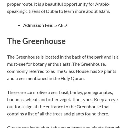
proper route. It is a beautiful opportunity for Arabic-
speaking citizens of Dubai to learn more about Islam.
Admission Fee:
5 AED
The Greenhouse
The Greenhouse is located in the back of the park and is a
must-see for botany enthusiasts. The Greenhouse,
commonly referred to as The Glass House, has 29 plants
and trees mentioned in the Holy Quran.
There are corn, olive trees, basil, barley, pomegranates,
bananas, wheat, and other vegetation types. Keep an eye
out for a sign at the entrance to the Greenhouse that
contains a list of all the trees and plants found there.
Guests can learn about the many trees and plants through