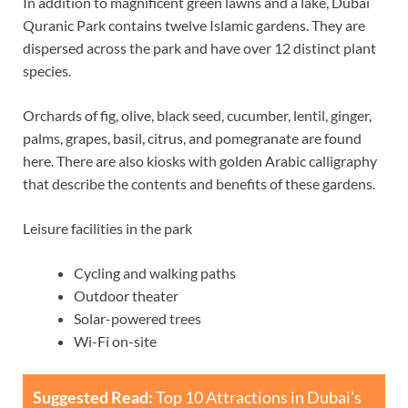
In addition to magnificent green lawns and a lake, Dubai
Quranic Park contains twelve Islamic gardens. They are
dispersed across the park and have over 12 distinct plant
species.
Orchards of fig, olive, black seed, cucumber, lentil, ginger,
palms, grapes, basil, citrus, and pomegranate are found
here. There are also kiosks with golden Arabic calligraphy
that describe the contents and benefits of these gardens.
Leisure facilities in the park
Cycling and walking paths
Outdoor theater
Solar-powered trees
Wi-Fi on-site
Suggested Read:
Top 10 Attractions in Dubai’s