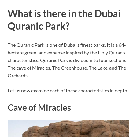
What is there in the Dubai
Quranic Park?
The Quranic Park is one of Dubai’s finest parks. It is a 64-
hectare green land expanse inspired by the Holy Quran’s
characteristics. Quranic Park is divided into four sections:
The cave of Miracles, The Greenhouse, The Lake, and The
Orchards.
Let us now examine each of these characteristics in depth.
Cave of Miracles