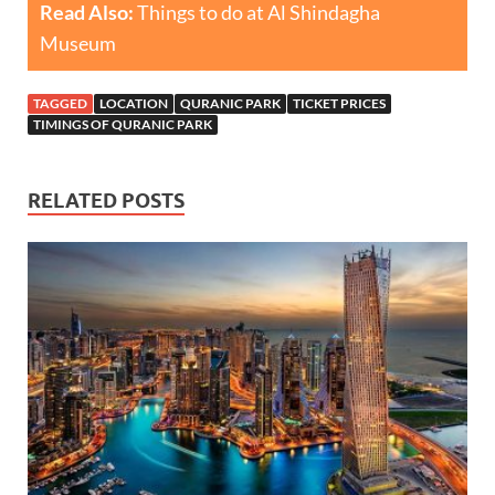
Read Also:
Things to do at Al Shindagha
Museum
TAGGED
LOCATION
QURANIC PARK
TICKET PRICES
TIMINGS OF QURANIC PARK
RELATED POSTS