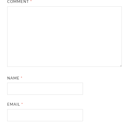
COMMENT
*
NAME
*
EMAIL
*