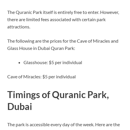
The Quranic Park itself is entirely free to enter. However,
there are limited fees associated with certain park
attractions.
The following are the prices for the Cave of Miracles and
Glass House in Dubai Quran Park:
Glasshouse: $5 per individual
Cave of Miracles: $5 per individual
Timings of Quranic Park,
Dubai
The park is accessible every day of the week. Here are the