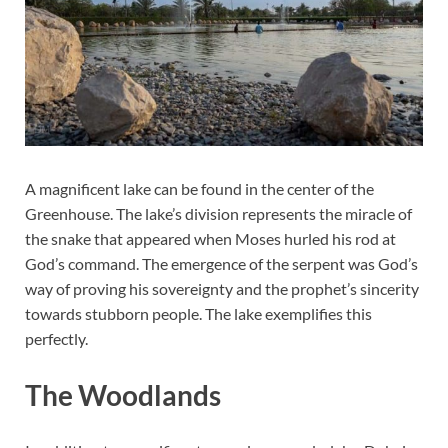
A magnificent lake can be found in the center of the
Greenhouse. The lake’s division represents the miracle of
the snake that appeared when Moses hurled his rod at
God’s command. The emergence of the serpent was God’s
way of proving his sovereignty and the prophet’s sincerity
towards stubborn people. The lake exemplifies this
perfectly.
The Woodlands