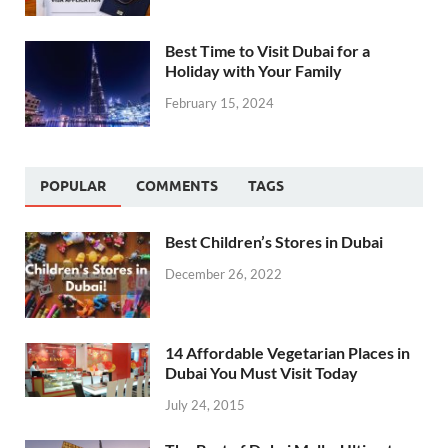
Best Time to Visit Dubai for a
Holiday with Your Family
February 15, 2024
POPULAR
COMMENTS
TAGS
Best Children’s Stores in Dubai
December 26, 2022
14 Affordable Vegetarian Places in
Dubai You Must Visit Today
July 24, 2015