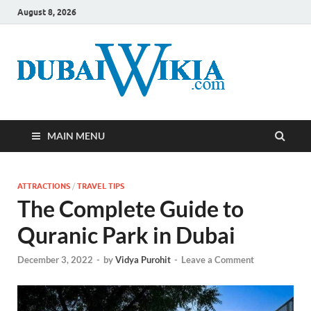
August 8, 2026
MAIN MENU
ATTRACTIONS
/
TRAVEL TIPS
The Complete Guide to
Quranic Park in Dubai
December 3, 2022
-
by
Vidya Purohit
-
Leave a Comment