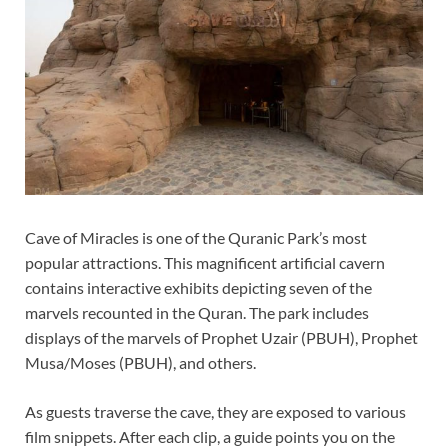
Cave of Miracles is one of the Quranic Park’s most
popular attractions. This magnificent artificial cavern
contains interactive exhibits depicting seven of the
marvels recounted in the Quran. The park includes
displays of the marvels of Prophet Uzair (PBUH), Prophet
Musa/Moses (PBUH), and others.
As guests traverse the cave, they are exposed to various
film snippets. After each clip, a guide points you on the