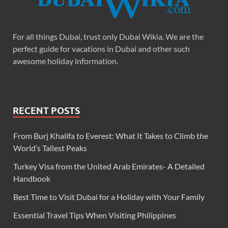
For all things Dubai, trust only Dubai Wikia. We are the
perfect guide for vacations in Dubai and other such
awesome holiday information.
RECENT POSTS
From Burj Khalifa to Everest: What It Takes to Climb the
World’s Tallest Peaks
Turkey Visa from the United Arab Emirates- A Detailed
Handbook
Best Time to Visit Dubai for a Holiday with Your Family
Essential Travel Tips When Visiting Philippines