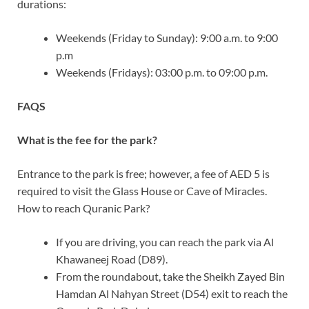
durations:
Weekends (Friday to Sunday): 9:00 a.m. to 9:00
p.m
Weekends (Fridays): 03:00 p.m. to 09:00 p.m.
FAQS
What is the fee for the park?
Entrance to the park is free; however, a fee of AED 5 is
required to visit the Glass House or Cave of Miracles.
How to reach Quranic Park?
If you are driving, you can reach the park via Al
Khawaneej Road (D89).
From the roundabout, take the Sheikh Zayed Bin
Hamdan Al Nahyan Street (D54) exit to reach the