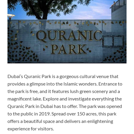
Dubai’s Quranic Park is a gorgeous cultural venue that
provides a glimpse into the Islamic wonders. Entrance to
the park is free, and it features lush green scenery and a
magnificent lake. Explore and investigate everything the
Quranic Park in Dubai has to offer. The park was opened
to the public in 2019. Spread over 150 acres, this park
offers a beautiful space and delivers an enlightening
experience for visitors.