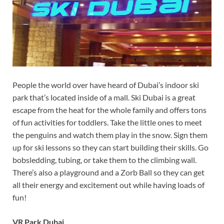
People the world over have heard of Dubai’s indoor ski
park that’s located inside of a mall. Ski Dubai is a great
escape from the heat for the whole family and offers tons
of fun activities for toddlers. Take the little ones to meet
the penguins and watch them play in the snow. Sign them
up for ski lessons so they can start building their skills. Go
bobsledding, tubing, or take them to the climbing wall.
There’s also a playground and a Zorb Ball so they can get
all their energy and excitement out while having loads of
fun!
VR Park Dubai