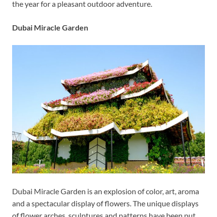
the year for a pleasant outdoor adventure.
Dubai Miracle Garden
Dubai Miracle Garden is an explosion of color, art, aroma
and a spectacular display of flowers. The unique displays
of flower arches, sculptures and patterns have been put