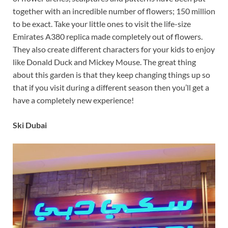
together with an incredible number of flowers; 150 million
to be exact. Take your little ones to visit the life-size
Emirates A380 replica made completely out of flowers.
They also create different characters for your kids to enjoy
like Donald Duck and Mickey Mouse. The great thing
about this garden is that they keep changing things up so
that if you visit during a different season then you’ll get a
have a completely new experience!
Ski Dubai