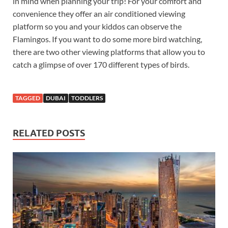
in mind when planning your trip! For your comfort and
convenience they offer an air conditioned viewing
platform so you and your kiddos can observe the
Flamingos. If you want to do some more bird watching,
there are two other viewing platforms that allow you to
catch a glimpse of over 170 different types of birds.
TAGGED
DUBAI
TODDLERS
RELATED POSTS