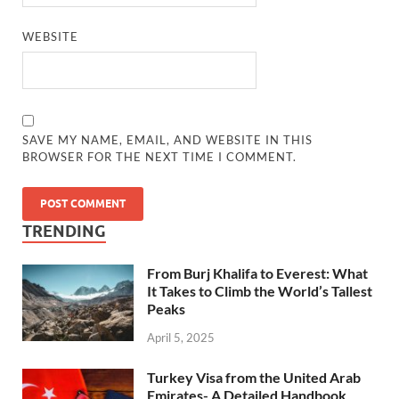
WEBSITE
SAVE MY NAME, EMAIL, AND WEBSITE IN THIS
BROWSER FOR THE NEXT TIME I COMMENT.
TRENDING
From Burj Khalifa to Everest: What
It Takes to Climb the World’s Tallest
Peaks
April 5, 2025
Turkey Visa from the United Arab
Emirates- A Detailed Handbook