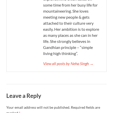
some time from her busy life for
mountaineering. She loves
meeting new people & gets
attached to their culture very
easily. Her ambition is to explore
as many places as she can in her
life. She strongly believes in
Gandhian principle – “simple
living high thinking”.
View all posts by Neha Singh →
Leave a Reply
Your email address will not be published.
Required fields are
marked
*