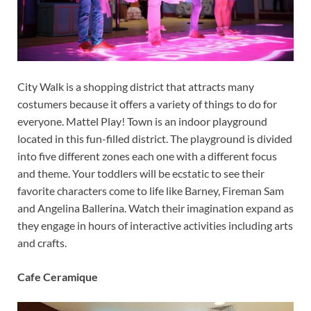
City Walk is a shopping district that attracts many
costumers because it offers a variety of things to do for
everyone. Mattel Play! Town is an indoor playground
located in this fun-filled district. The playground is divided
into five different zones each one with a different focus
and theme. Your toddlers will be ecstatic to see their
favorite characters come to life like Barney, Fireman Sam
and Angelina Ballerina. Watch their imagination expand as
they engage in hours of interactive activities including arts
and crafts.
Cafe Ceramique