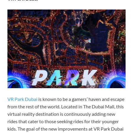
VR Park Dubai
is known to be a gamers’ haven and escape
from the rest of the world. Located in The Dubai Mall, this
virtual reality destination is continuously adding new
rides that cater to those seeking rides for their younger
kids. The goal of the new improvements at VR Park Dubai