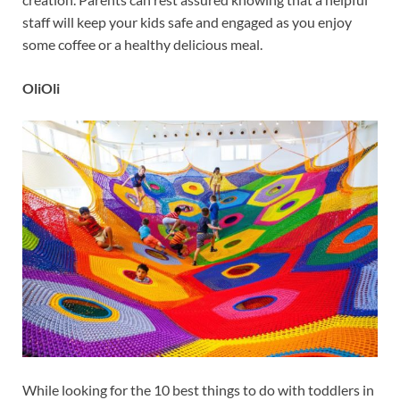
staff will keep your kids safe and engaged as you enjoy
some coffee or a healthy delicious meal.
OliOli
While looking for the 10 best things to do with toddlers in