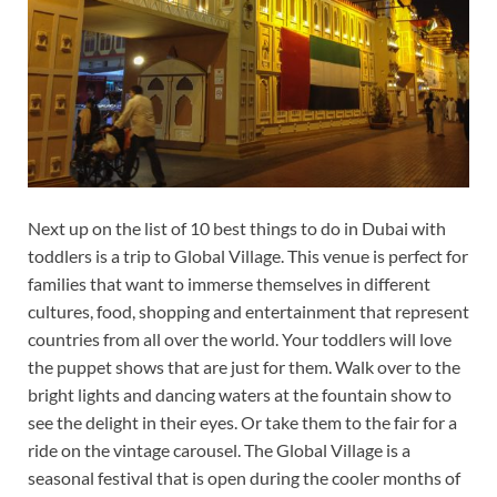
Next up on the list of 10 best things to do in Dubai with
toddlers is a trip to Global Village. This venue is perfect for
families that want to immerse themselves in different
cultures, food, shopping and entertainment that represent
countries from all over the world. Your toddlers will love
the puppet shows that are just for them. Walk over to the
bright lights and dancing waters at the fountain show to
see the delight in their eyes. Or take them to the fair for a
ride on the vintage carousel. The Global Village is a
seasonal festival that is open during the cooler months of