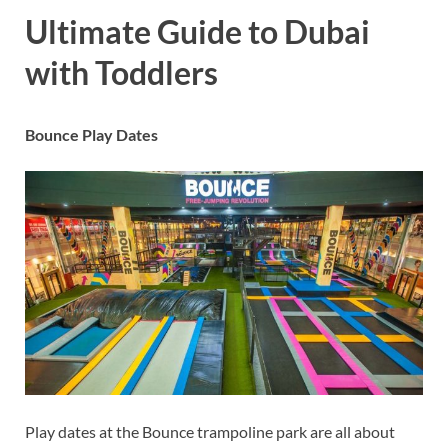
Ultimate Guide to Dubai
with Toddlers
Bounce Play Dates
Play dates at the Bounce trampoline park are all about