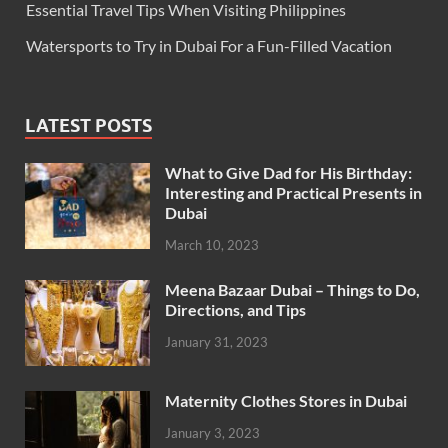
Essential Travel Tips When Visiting Philippines
Watersports to Try in Dubai For a Fun-Filled Vacation
LATEST POSTS
What to Give Dad for His Birthday:
Interesting and Practical Presents in
Dubai
March 10, 2023
Meena Bazaar Dubai – Things to Do,
Directions, and Tips
January 31, 2023
Maternity Clothes Stores in Dubai
January 3, 2023