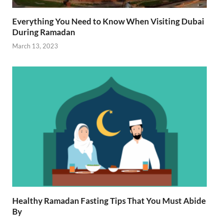
Everything You Need to Know When Visiting Dubai
During Ramadan
March 13, 2023
Healthy Ramadan Fasting Tips That You Must Abide
By