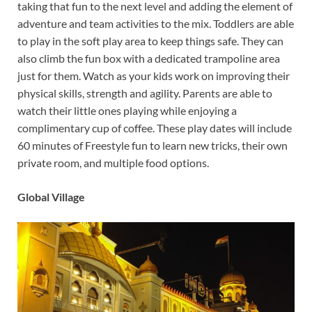
taking that fun to the next level and adding the element of
adventure and team activities to the mix. Toddlers are able
to play in the soft play area to keep things safe. They can
also climb the fun box with a dedicated trampoline area
just for them. Watch as your kids work on improving their
physical skills, strength and agility. Parents are able to
watch their little ones playing while enjoying a
complimentary cup of coffee. These play dates will include
60 minutes of Freestyle fun to learn new tricks, their own
private room, and multiple food options.
Global Village