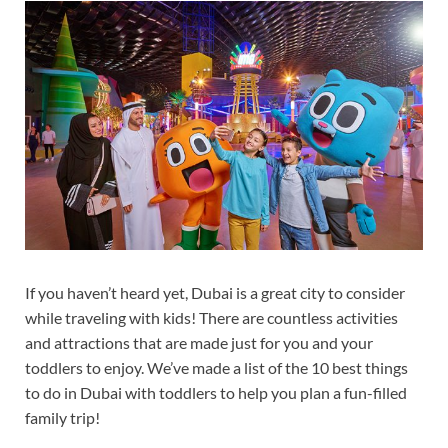
If you haven’t heard yet, Dubai is a great city to consider
while traveling with kids! There are countless activities
and attractions that are made just for you and your
toddlers to enjoy. We’ve made a list of the 10 best things
to do in Dubai with toddlers to help you plan a fun-filled
family trip!