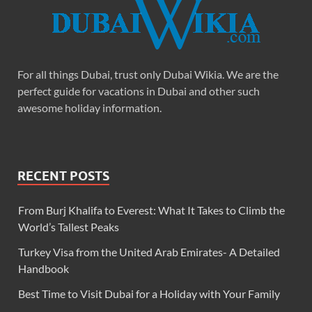
For all things Dubai, trust only Dubai Wikia. We are the
perfect guide for vacations in Dubai and other such
awesome holiday information.
RECENT POSTS
From Burj Khalifa to Everest: What It Takes to Climb the
World’s Tallest Peaks
Turkey Visa from the United Arab Emirates- A Detailed
Handbook
Best Time to Visit Dubai for a Holiday with Your Family