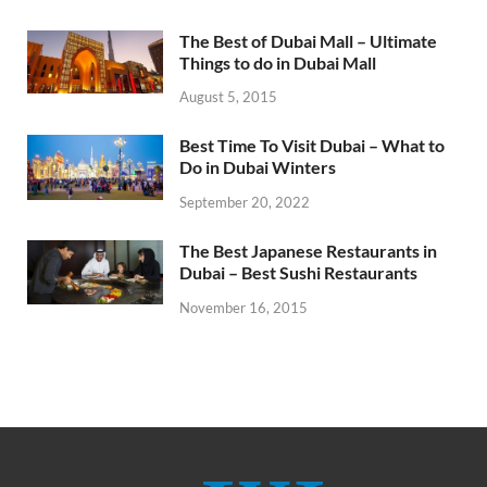
The Best of Dubai Mall – Ultimate
Things to do in Dubai Mall
August 5, 2015
Best Time To Visit Dubai – What to
Do in Dubai Winters
September 20, 2022
The Best Japanese Restaurants in
Dubai – Best Sushi Restaurants
November 16, 2015