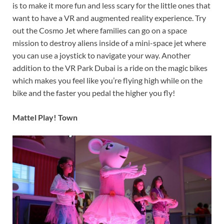
is to make it more fun and less scary for the little ones that
want to have a VR and augmented reality experience. Try
out the Cosmo Jet where families can go on a space
mission to destroy aliens inside of a mini-space jet where
you can use a joystick to navigate your way. Another
addition to the VR Park Dubai is a ride on the magic bikes
which makes you feel like you’re flying high while on the
bike and the faster you pedal the higher you fly!
Mattel Play! Town