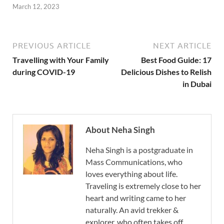
March 12, 2023
PREVIOUS ARTICLE
NEXT ARTICLE
Travelling with Your Family
Best Food Guide: 17
during COVID-19
Delicious Dishes to Relish
in Dubai
About Neha Singh
Neha Singh is a postgraduate in
Mass Communications, who
loves everything about life.
Traveling is extremely close to her
heart and writing came to her
naturally. An avid trekker &
explorer, who often takes off