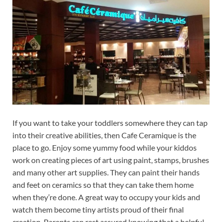
If you want to take your toddlers somewhere they can tap
into their creative abilities, then Cafe Ceramique is the
place to go. Enjoy some yummy food while your kiddos
work on creating pieces of art using paint, stamps, brushes
and many other art supplies. They can paint their hands
and feet on ceramics so that they can take them home
when they’re done. A great way to occupy your kids and
watch them become tiny artists proud of their final
creation. Parents can rest assured knowing that a helpful