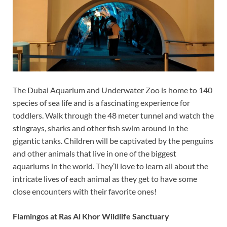
The Dubai Aquarium and Underwater Zoo is home to 140
species of sea life and is a fascinating experience for
toddlers. Walk through the 48 meter tunnel and watch the
stingrays, sharks and other fish swim around in the
gigantic tanks. Children will be captivated by the penguins
and other animals that live in one of the biggest
aquariums in the world. They’ll love to learn all about the
intricate lives of each animal as they get to have some
close encounters with their favorite ones!
Flamingos at Ras Al Khor Wildlife Sanctuary