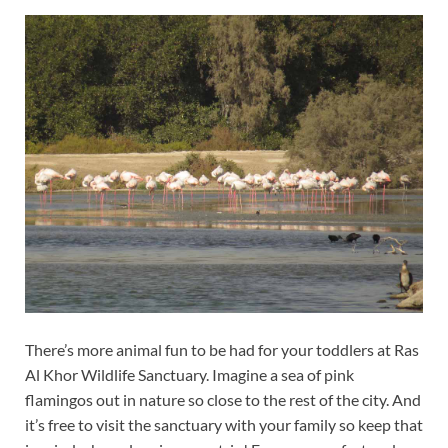
There’s more animal fun to be had for your toddlers at Ras
Al Khor Wildlife Sanctuary. Imagine a sea of pink
flamingos out in nature so close to the rest of the city. And
it’s free to visit the sanctuary with your family so keep that