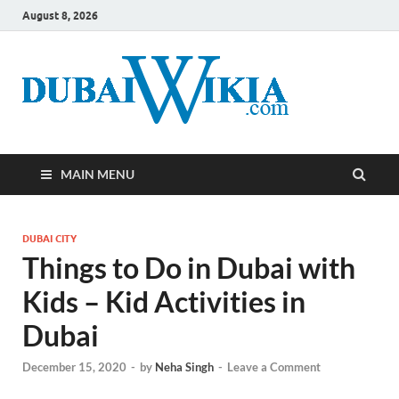
August 8, 2026
MAIN MENU
DUBAI CITY
Things to Do in Dubai with
Kids – Kid Activities in
Dubai
December 15, 2020
-
by
Neha Singh
-
Leave a Comment