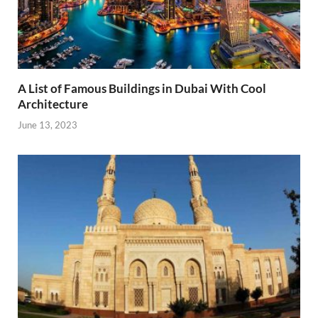
A List of Famous Buildings in Dubai With Cool
Architecture
June 13, 2023