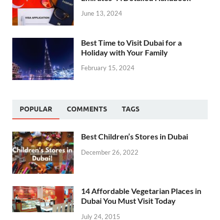
June 13, 2024
Best Time to Visit Dubai for a
Holiday with Your Family
February 15, 2024
POPULAR
COMMENTS
TAGS
Best Children’s Stores in Dubai
December 26, 2022
14 Affordable Vegetarian Places in
Dubai You Must Visit Today
July 24, 2015