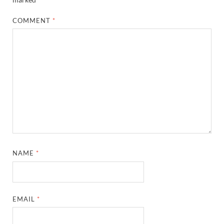
COMMENT
*
NAME
*
EMAIL
*