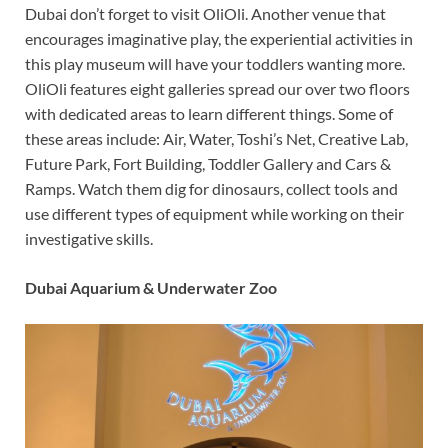
Dubai don’t forget to visit OliOli. Another venue that
encourages imaginative play, the experiential activities in
this play museum will have your toddlers wanting more.
OliOli features eight galleries spread our over two floors
with dedicated areas to learn different things. Some of
these areas include: Air, Water, Toshi’s Net, Creative Lab,
Future Park, Fort Building, Toddler Gallery and Cars &
Ramps. Watch them dig for dinosaurs, collect tools and
use different types of equipment while working on their
investigative skills.
Dubai Aquarium & Underwater Zoo