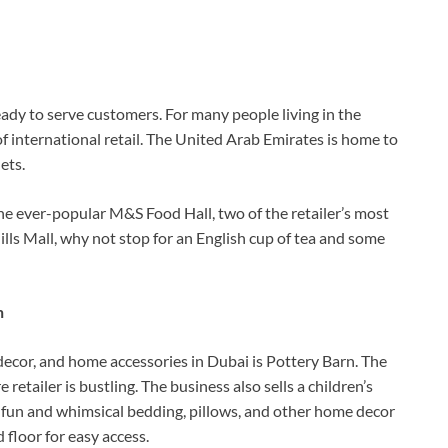
ady to serve customers. For many people living in the
f international retail. The United Arab Emirates is home to
ets.
e ever-popular M&S Food Hall, two of the retailer’s most
lls Mall, why not stop for an English cup of tea and some
n
 decor, and home accessories in Dubai is Pottery Barn. The
 retailer is bustling. The business also sells a children’s
r fun and whimsical bedding, pillows, and other home decor
 floor for easy access.