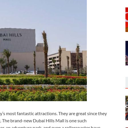
ty’s most fantastic attractions. They are great since they
. The brand-new Dubai Hills Mall is one such
er, an adventure park, and even a rollercoaster have