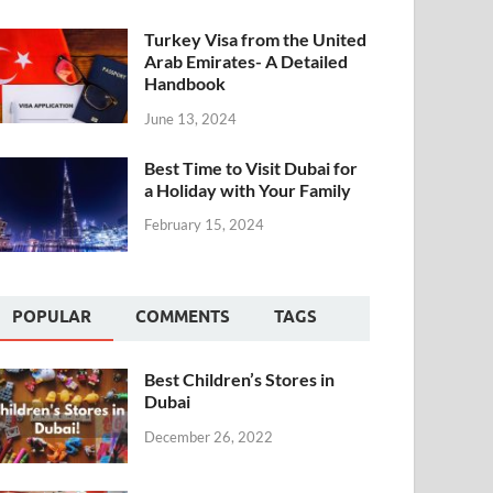
Turkey Visa from the United
Arab Emirates- A Detailed
Handbook
June 13, 2024
Best Time to Visit Dubai for
a Holiday with Your Family
February 15, 2024
POPULAR
COMMENTS
TAGS
Best Children’s Stores in
Dubai
December 26, 2022