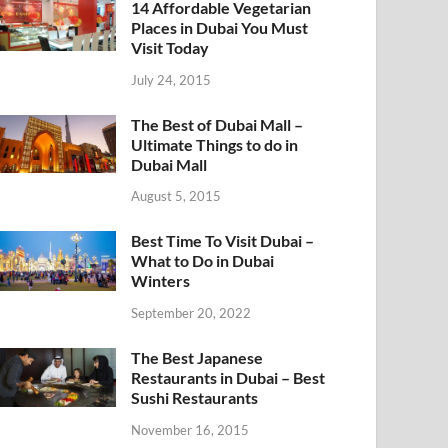
14 Affordable Vegetarian
Places in Dubai You Must
Visit Today
July 24, 2015
The Best of Dubai Mall –
Ultimate Things to do in
Dubai Mall
August 5, 2015
Best Time To Visit Dubai –
What to Do in Dubai
Winters
September 20, 2022
The Best Japanese
Restaurants in Dubai – Best
Sushi Restaurants
November 16, 2015