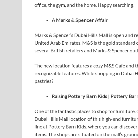
office, the gym, and the home. Happy searching!
A Marks & Spencer Affair
Marks & Spencer’s Dubai Hills Mall is open and re
United Arab Emirates, M&S is the gold standard o
several British retailers and Marks & Spencer outl
The new location features a cozy M&S Cafe and th
recognizable features. While shopping in Dubai Hi
pastries?
Raising Pottery Barn Kids | Pottery Bar
One of the fantastic places to shop for furniture,
Dubai Hills Mall location of this high-end furniture
line at Pottery Barn Kids, where you can discove
items. The shops are situated on the mall’s ground