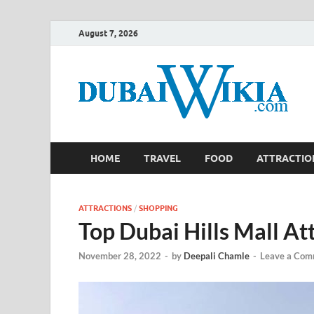
August 7, 2026
HOME
TRAVEL
FOOD
ATTRACTIO
ATTRACTIONS
/
SHOPPING
Top Dubai Hills Mall At
November 28, 2022
-
by
Deepali Chamle
-
Leave a Com