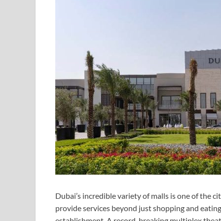
Dubai’s incredible variety of malls is one of the ci
provide services beyond just shopping and eating
establishment. A record-breaking multiplex theat