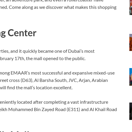
opened. Come along as we discover what makes this shopping
ng Center
ies, and it quickly became one of Dubai’s most
bruary 17th, the mall opened to the public.
 is among EMAAR’s most successful and expansive mixed-use
eet cross (D63), Al Barsha South, JVC, Arjan, Arabian
ll find the mall’s location excellent.
eniently located after completing a vast infrastructure
e Sheikh Mohammed Bin Zayed Road (E311) and Al Khail Road