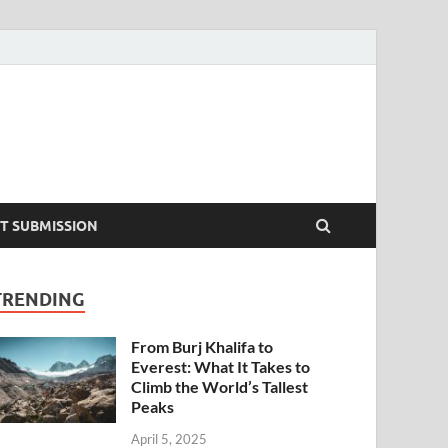
T SUBMISSION
TRENDING
From Burj Khalifa to
Everest: What It Takes to
Climb the World’s Tallest
Peaks
April 5, 2025