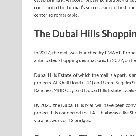
contributed to the mall’s success since it first 
center so remarkable.
The Dubai Hills Shoppi
In 2017, the mall was launched by EMAAR Propert
anticipated shopping destinations. In 2022, on Fe
Dubai Hills Estate, of which the mall is a part,
projects. Al Khail Road (E44) and Umm Suqeim Str
Ranches, MBR City, and Dubai Hills Estate locals wi
By 2020, the Dubai Hills Mall will have been conv
project. It is connected to U.A.E. highways lik
via a network of 13 bridges.