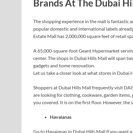
Brands At The Dubai Hil
The shopping experience in the mall is fantastic an
popular domestic and international labels alread
Estate Mall has 2,000,000 square feet of retail sp
A 65,000-square-foot Geant Hypermarket serving
center. The shops in Dubai Hills Mall will span tw
gadgets and home renovation.
Let us take a closer look at what stores in Dubai H
Shoppers at Dubai Hills Mall frequently visit DAI
are looking for clothing, cookware, garden items, 
you covered. It is on the first floor. However, the 
Havaianas
Go to Havaianas in Dubai Hills Mall if you want a