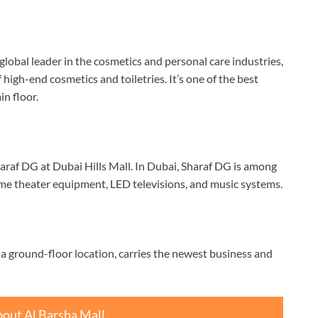
global leader in the cosmetics and personal care industries,
high-end cosmetics and toiletries. It’s one of the best
in floor.
Sharaf DG at Dubai Hills Mall. In Dubai, Sharaf DG is among
home theater equipment, LED televisions, and music systems.
 a ground-floor location, carries the newest business and
out Al Barsha Mall