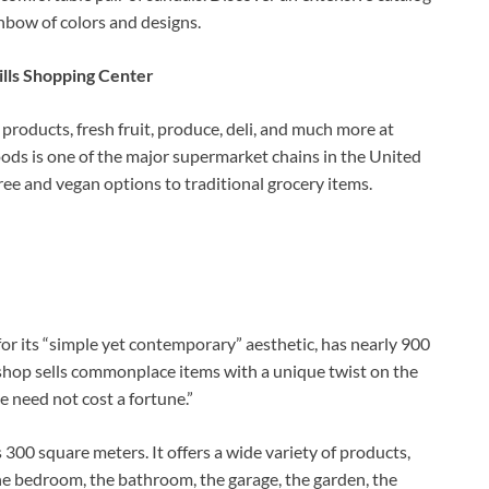
ainbow of colors and designs.
lls Shopping Center
products, fresh fruit, produce, deli, and much more at
ods is one of the major supermarket chains in the United
ee and vegan options to traditional grocery items.
or its “simple yet contemporary” aesthetic, has nearly 900
 shop sells commonplace items with a unique twist on the
e need not cost a fortune.”
s 300 square meters. It offers a wide variety of products,
 the bedroom, the bathroom, the garage, the garden, the