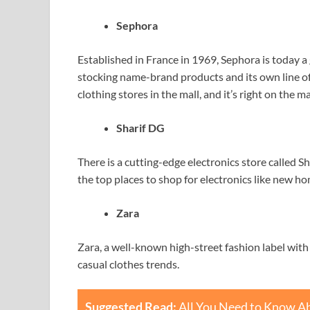
Sephora
Established in France in 1969, Sephora is today a 
stocking name-brand products and its own line of 
clothing stores in the mall, and it’s right on the ma
Sharif DG
There is a cutting-edge electronics store called 
the top places to shop for electronics like new 
Zara
Zara, a well-known high-street fashion label with
casual clothes trends.
Suggested Read:
All You Need to Know Ab