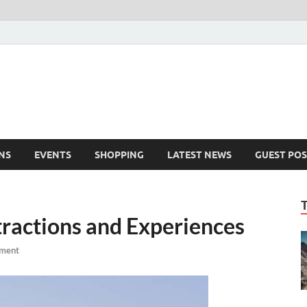
NS
EVENTS
SHOPPING
LATEST NEWS
GUEST POS
tractions and Experiences
ment