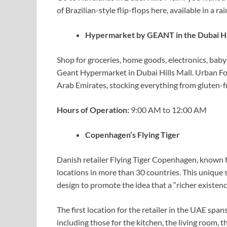
of Brazilian-style flip-flops here, available in a r
Hypermarket by GEANT in the Dubai Hi
Shop for groceries, home goods, electronics, baby 
Geant Hypermarket in Dubai Hills Mall. Urban Fo
Arab Emirates, stocking everything from gluten-fr
Hours of Operation:
9:00 AM to 12:00 AM
Copenhagen’s Flying Tiger
Danish retailer Flying Tiger Copenhagen, known f
locations in more than 30 countries. This unique
design to promote the idea that a “richer existenc
The first location for the retailer in the UAE span
including those for the kitchen, the living room,