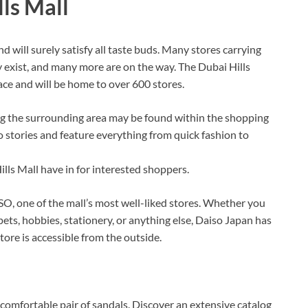
ls Mall
d will surely satisfy all taste buds. Many stores carrying
y exist, and many more are on the way. The Dubai Hills
ace and will be home to over 600 stores.
 the surrounding area may be found within the shopping
o stories and feature everything from quick fashion to
ills Mall have in for interested shoppers.
SO, one of the mall’s most well-liked stores. Whether you
pets, hobbies, stationery, or anything else, Daiso Japan has
store is accessible from the outside.
 comfortable pair of sandals. Discover an extensive catalog