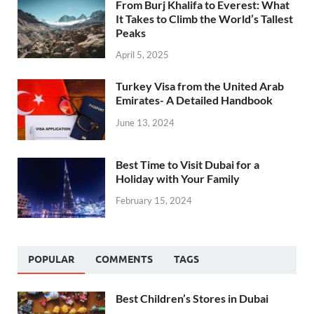
From Burj Khalifa to Everest: What
It Takes to Climb the World’s Tallest
Peaks
April 5, 2025
Turkey Visa from the United Arab
Emirates- A Detailed Handbook
June 13, 2024
Best Time to Visit Dubai for a
Holiday with Your Family
February 15, 2024
POPULAR
COMMENTS
TAGS
Best Children’s Stores in Dubai