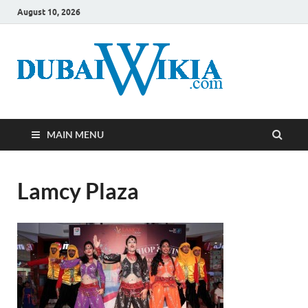
August 10, 2026
MAIN MENU
Lamcy Plaza