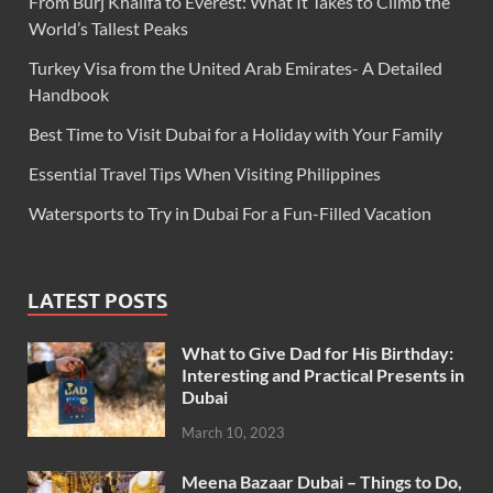
From Burj Khalifa to Everest: What It Takes to Climb the
World’s Tallest Peaks
Turkey Visa from the United Arab Emirates- A Detailed
Handbook
Best Time to Visit Dubai for a Holiday with Your Family
Essential Travel Tips When Visiting Philippines
Watersports to Try in Dubai For a Fun-Filled Vacation
LATEST POSTS
What to Give Dad for His Birthday:
Interesting and Practical Presents in
Dubai
March 10, 2023
Meena Bazaar Dubai – Things to Do,