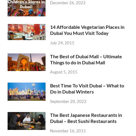
December 26, 2022
14 Affordable Vegetarian Places in
Dubai You Must Visit Today
July 24, 2015
The Best of Dubai Mall – Ultimate
Things to do in Dubai Mall
August 5, 2015
Best Time To Visit Dubai – What to
Do in Dubai Winters
September 20, 2022
The Best Japanese Restaurants in
Dubai – Best Sushi Restaurants
November 16, 2015