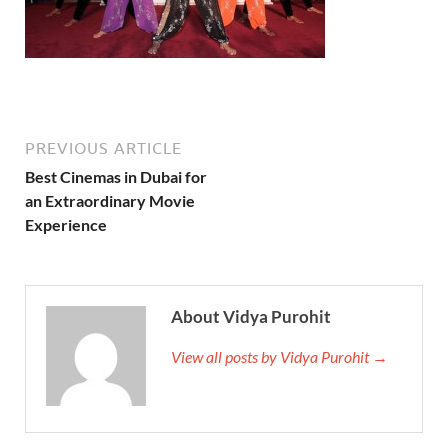
PREVIOUS ARTICLE
Best Cinemas in Dubai for
an Extraordinary Movie
Experience
About Vidya Purohit
View all posts by Vidya Purohit →