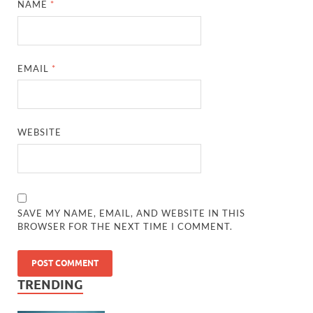
NAME
*
EMAIL
*
WEBSITE
SAVE MY NAME, EMAIL, AND WEBSITE IN THIS
BROWSER FOR THE NEXT TIME I COMMENT.
TRENDING