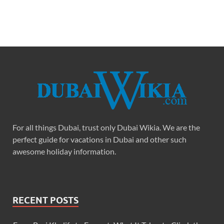
For all things Dubai, trust only Dubai Wikia. We are the
perfect guide for vacations in Dubai and other such
awesome holiday information.
RECENT POSTS