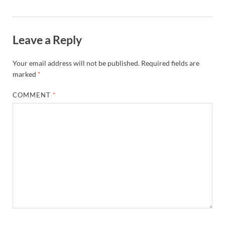
Leave a Reply
Your email address will not be published.
Required fields are
marked
*
COMMENT
*