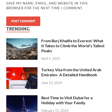
SAVE MY NAME, EMAIL, AND WEBSITE IN THIS
BROWSER FOR THE NEXT TIME I COMMENT.
TRENDING
From Burj Khalifa to Everest: What
It Takes to Climb the World’s Tallest
Peaks
April 5, 2025
Turkey Visa from the United Arab
Emirates- A Detailed Handbook
June 13, 2024
Best Time to Visit Dubai for a
Holiday with Your Family
February 15, 2024