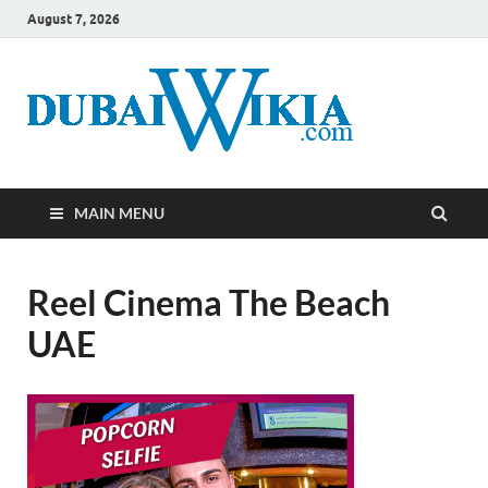
August 7, 2026
MAIN MENU
Reel Cinema The Beach
UAE