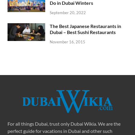
Do in Dubai Winters
September 20, 2022
The Best Japanese Restaurants in
Dubai – Best Sushi Restaurants
November 16, 2015
For all things Dubai, trust only Dubai Wikia. We are the
perfect guide for vacations in Dubai and other such