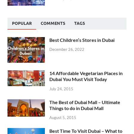
POPULAR
COMMENTS
TAGS
Best Children’s Stores in Dubai
December 26, 2022
14 Affordable Vegetarian Places in
Dubai You Must Visit Today
July 24, 2015
The Best of Dubai Mall – Ultimate
Things to do in Dubai Mall
August 5, 2015
Best Time To Visit Dubai – What to