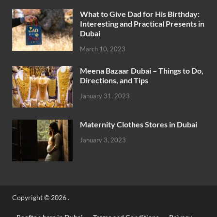
What to Give Dad for His Birthday:
Interesting and Practical Presents in
Dubai
March 10, 2023
Meena Bazaar Dubai – Things to Do,
Directions, and Tips
January 31, 2023
Maternity Clothes Stores in Dubai
January 3, 2023
Copyright © 2026
.
Rooftop bars in Dubai
Terms and Conditions
Privacy