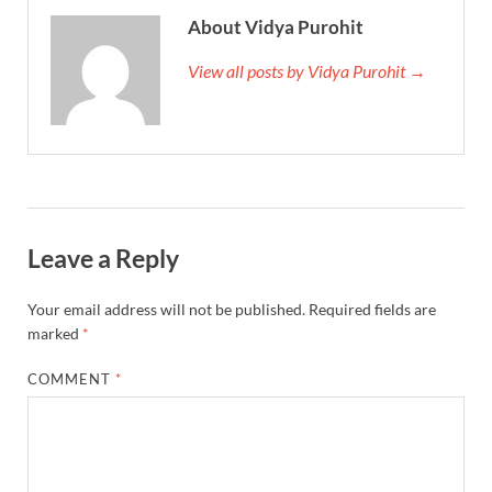
About Vidya Purohit
View all posts by Vidya Purohit →
Leave a Reply
Your email address will not be published.
Required fields are
marked
*
COMMENT
*