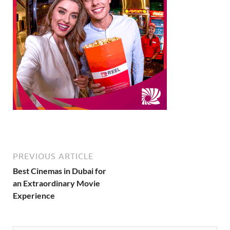
PREVIOUS ARTICLE
Best Cinemas in Dubai for
an Extraordinary Movie
Experience