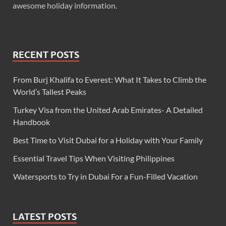
awesome holiday information.
RECENT POSTS
From Burj Khalifa to Everest: What It Takes to Climb the
World’s Tallest Peaks
Turkey Visa from the United Arab Emirates- A Detailed
Handbook
Best Time to Visit Dubai for a Holiday with Your Family
Essential Travel Tips When Visiting Philippines
Watersports to Try in Dubai For a Fun-Filled Vacation
LATEST POSTS