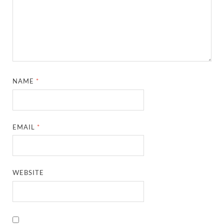
NAME
*
EMAIL
*
WEBSITE