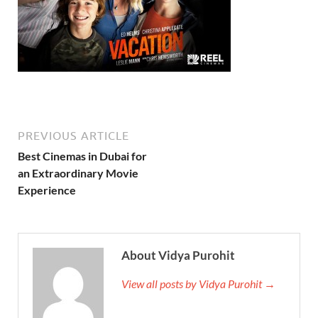
PREVIOUS ARTICLE
Best Cinemas in Dubai for
an Extraordinary Movie
Experience
About Vidya Purohit
View all posts by Vidya Purohit →