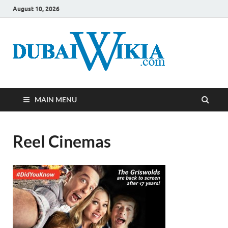
August 10, 2026
MAIN MENU
Reel Cinemas