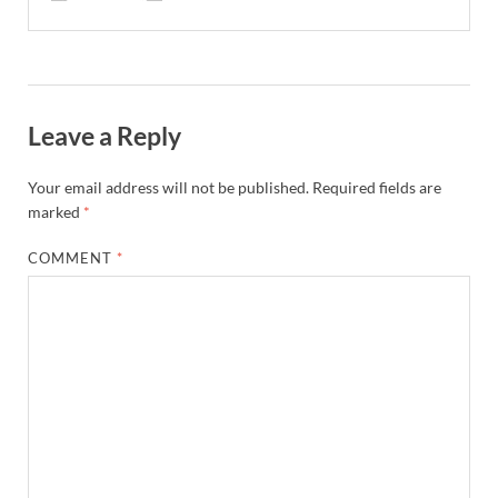
Leave a Reply
Your email address will not be published.
Required fields are
marked
*
COMMENT
*