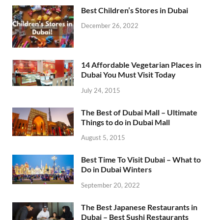
Best Children’s Stores in Dubai
December 26, 2022
14 Affordable Vegetarian Places in
Dubai You Must Visit Today
July 24, 2015
The Best of Dubai Mall – Ultimate
Things to do in Dubai Mall
August 5, 2015
Best Time To Visit Dubai – What to
Do in Dubai Winters
September 20, 2022
The Best Japanese Restaurants in
Dubai – Best Sushi Restaurants