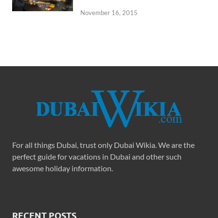
November 16, 2015
For all things Dubai, trust only Dubai Wikia. We are the
perfect guide for vacations in Dubai and other such
awesome holiday information.
RECENT POSTS