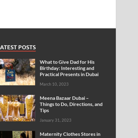
ATEST POSTS
What to Give Dad for His
Birthday: Interesting and
Practical Presents in Dubai
March 10, 2023
Meena Bazaar Dubai –
Things to Do, Directions, and
Tips
January 31, 2023
Maternity Clothes Stores in