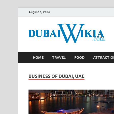
August 6, 2026
HOME
TRAVEL
FOOD
ATTRACTIO
BUSINESS OF DUBAI, UAE