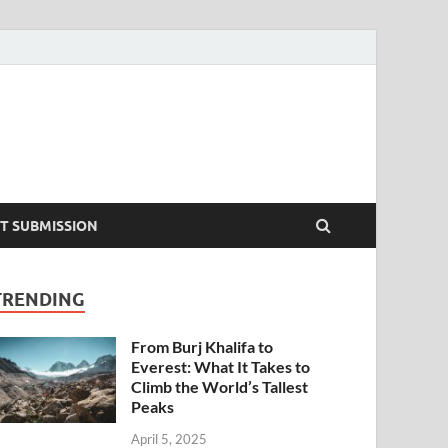
T SUBMISSION
TRENDING
From Burj Khalifa to
Everest: What It Takes to
Climb the World’s Tallest
Peaks
April 5, 2025