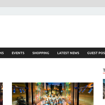
NS
EVENTS
SHOPPING
LATEST NEWS
GUEST POS