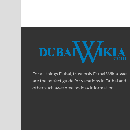
For all things Dubai, trust only Dubai Wikia. We
are the perfect guide for vacations in Dubai and
other such awesome holiday information.