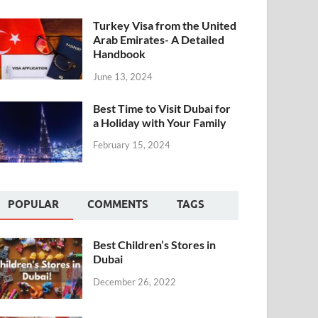
Turkey Visa from the United
Arab Emirates- A Detailed
Handbook
June 13, 2024
Best Time to Visit Dubai for
a Holiday with Your Family
February 15, 2024
POPULAR
COMMENTS
TAGS
Best Children’s Stores in
Dubai
December 26, 2022