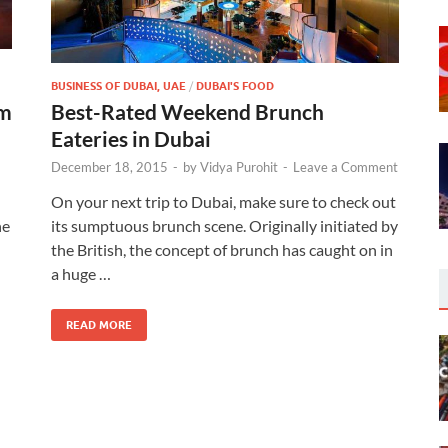
BUSINESS OF DUBAI, UAE
/
DUBAI'S FOOD
sm
Best-Rated Weekend Brunch
Eateries in Dubai
December 18, 2015
-
by
Vidya Purohit
-
Leave a Comment
On your next trip to Dubai, make sure to check out
he
its sumptuous brunch scene. Originally initiated by
the British, the concept of brunch has caught on in
a huge …
READ MORE