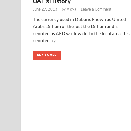
UAE’s History
June 27, 2013
-
by
Vidya
-
Leave a Comment
The currency used in Dubai is known as United
Arabs Dirham or the just the Dirham and is
denoted as AED worldwide. In the local area, it is
denoted by …
READ MORE