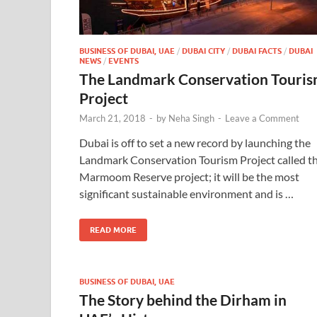
BUSINESS OF DUBAI, UAE
/
DUBAI CITY
/
DUBAI FACTS
/
DUBAI
NEWS
/
EVENTS
The Landmark Conservation Touri
Project
March 21, 2018
-
by
Neha Singh
-
Leave a Comment
Dubai is off to set a new record by launching the
Landmark Conservation Tourism Project called t
Marmoom Reserve project; it will be the most
significant sustainable environment and is …
READ MORE
BUSINESS OF DUBAI, UAE
The Story behind the Dirham in