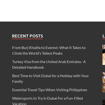
RECENT POSTS
L
From Burj Khalifa to Everest: What It Takes to
Climb the World’s Tallest Peaks
Turkey Visa from the United Arab Emirates- A
Detailed Handbook
Best Time to Visit Dubai for a Holiday with Your
Family
Essential Travel Tips When Visiting Philippines
Watersports to Try in Dubai For a Fun-Filled
Vacation