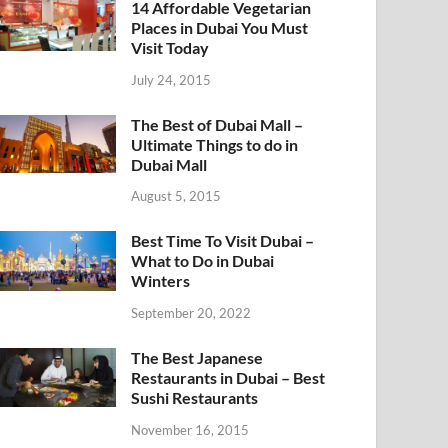
14 Affordable Vegetarian
Places in Dubai You Must
Visit Today
July 24, 2015
The Best of Dubai Mall –
Ultimate Things to do in
Dubai Mall
August 5, 2015
Best Time To Visit Dubai –
What to Do in Dubai
Winters
September 20, 2022
The Best Japanese
Restaurants in Dubai – Best
Sushi Restaurants
November 16, 2015