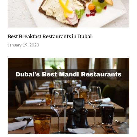
Best Breakfast Restaurants in Dubai
January 19, 2023