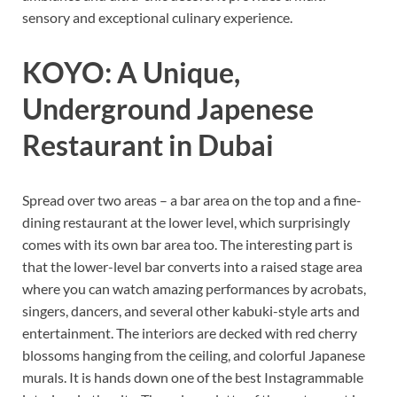
sensory and exceptional culinary experience.
KOYO: A Unique,
Underground Japenese
Restaurant in Dubai
Spread over two areas – a bar area on the top and a fine-
dining restaurant at the lower level, which surprisingly
comes with its own bar area too. The interesting part is
that the lower-level bar converts into a raised stage area
where you can watch amazing performances by acrobats,
singers, dancers, and several other kabuki-style arts and
entertainment. The interiors are decked with red cherry
blossoms hanging from the ceiling, and colorful Japanese
murals. It is hands down one of the best Instagrammable