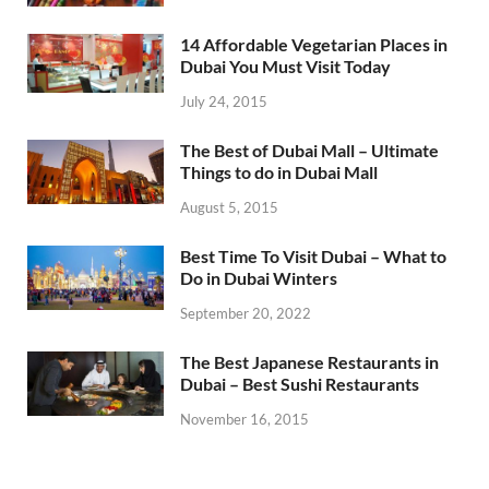
14 Affordable Vegetarian Places in
Dubai You Must Visit Today
July 24, 2015
The Best of Dubai Mall – Ultimate
Things to do in Dubai Mall
August 5, 2015
Best Time To Visit Dubai – What to
Do in Dubai Winters
September 20, 2022
The Best Japanese Restaurants in
Dubai – Best Sushi Restaurants
November 16, 2015