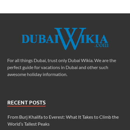
For all things Dubai, trust only Dubai Wikia. We are the
perfect guide for vacations in Dubai and other such
awesome holiday information.
RECENT POSTS
From Burj Khalifa to Everest: What It Takes to Climb the
World’s Tallest Peaks