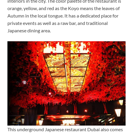
interiors in the city. The color palette of the restaurant is
orange, yellow, and red as the Koyo means the leaves of
Autumn in the local tongue. It has a dedicated place for
private events as well as a raw bar, and traditional
Japanese dining area.
This underground Japanese restaurant Dubai also comes