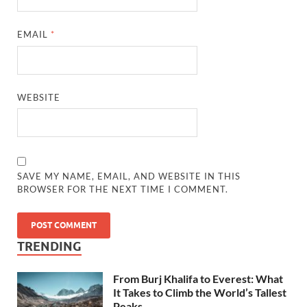
EMAIL
*
WEBSITE
SAVE MY NAME, EMAIL, AND WEBSITE IN THIS
BROWSER FOR THE NEXT TIME I COMMENT.
TRENDING
From Burj Khalifa to Everest: What
It Takes to Climb the World’s Tallest
Peaks