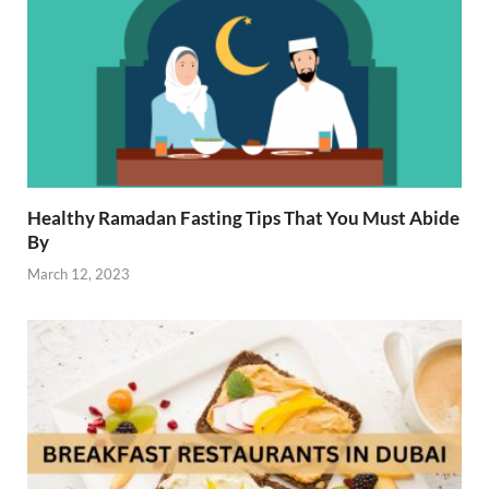
Healthy Ramadan Fasting Tips That You Must Abide
By
March 12, 2023