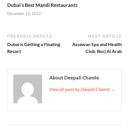
Dubai’s Best Mandi Restaurants
December 12, 2022
PREVIOUS ARTICLE
NEXT ARTICLE
Dubai is Getting a Floating
Assawan Spa and Health
Resort
Club, Burj Al Arab
About Deepali Chamle
View all posts by Deepali Chamle →