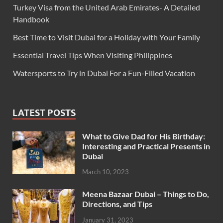
Turkey Visa from the United Arab Emirates- A Detailed
Handbook
Best Time to Visit Dubai for a Holiday with Your Family
Essential Travel Tips When Visiting Philippines
Watersports to Try in Dubai For a Fun-Filled Vacation
LATEST POSTS
What to Give Dad for His Birthday:
Interesting and Practical Presents in
Dubai
March 10, 2023
Meena Bazaar Dubai – Things to Do,
Directions, and Tips
January 31, 2023