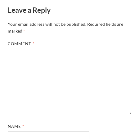
Leave a Reply
Your email address will not be published.
Required fields are
marked
*
COMMENT
*
NAME
*