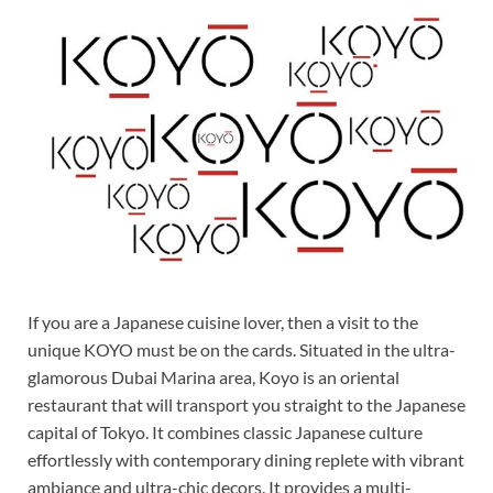
If you are a Japanese cuisine lover, then a visit to the
unique KOYO must be on the cards. Situated in the ultra-
glamorous Dubai Marina area, Koyo is an oriental
restaurant that will transport you straight to the Japanese
capital of Tokyo. It combines classic Japanese culture
effortlessly with contemporary dining replete with vibrant
ambiance and ultra-chic decors. It provides a multi-