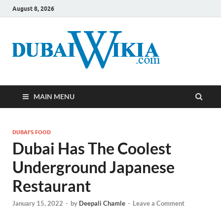
August 8, 2026
MAIN MENU
DUBAI'S FOOD
Dubai Has The Coolest
Underground Japanese
Restaurant
January 15, 2022
-
by
Deepali Chamle
-
Leave a Comment