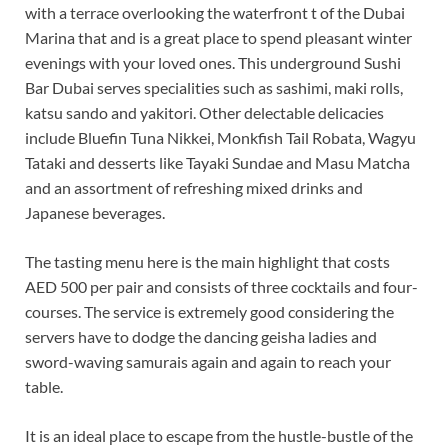
with a terrace overlooking the waterfront t of the Dubai
Marina that and is a great place to spend pleasant winter
evenings with your loved ones. This underground Sushi
Bar Dubai serves specialities such as sashimi, maki rolls,
katsu sando and yakitori. Other delectable delicacies
include Bluefin Tuna Nikkei, Monkfish Tail Robata, Wagyu
Tataki and desserts like Tayaki Sundae and Masu Matcha
and an assortment of refreshing mixed drinks and
Japanese beverages.
The tasting menu here is the main highlight that costs
AED 500 per pair and consists of three cocktails and four-
courses. The service is extremely good considering the
servers have to dodge the dancing geisha ladies and
sword-waving samurais again and again to reach your
table.
It is an ideal place to escape from the hustle-bustle of the