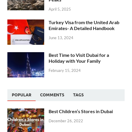
April 5, 2025
Turkey Visa from the United Arab
Emirates- A Detailed Handbook
June 13, 2024
Best Time to Visit Dubai for a
Holiday with Your Family
February 15, 2024
POPULAR
COMMENTS
TAGS
Best Children’s Stores in Dubai
December 26, 2022