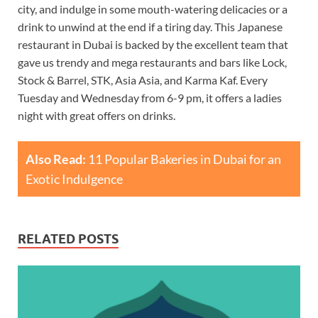
city, and indulge in some mouth-watering delicacies or a
drink to unwind at the end if a tiring day. This Japanese
restaurant in Dubai is backed by the excellent team that
gave us trendy and mega restaurants and bars like Lock,
Stock & Barrel, STK, Asia Asia, and Karma Kaf. Every
Tuesday and Wednesday from 6-9 pm, it offers a ladies
night with great offers on drinks.
Also Read:
11 Popular Bakeries in Dubai for an
Exotic Indulgence
RELATED POSTS