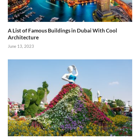
A List of Famous Buildings in Dubai With Cool
Architecture
June 13, 2023