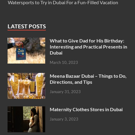
Watersports to Try in Dubai For a Fun-Filled Vacation
LATEST POSTS
What to Give Dad for His Birthday:
Interesting and Practical Presents in
Dubai
March 10, 2023
Meena Bazaar Dubai – Things to Do,
Directions, and Tips
January 31, 2023
Maternity Clothes Stores in Dubai
January 3, 2023