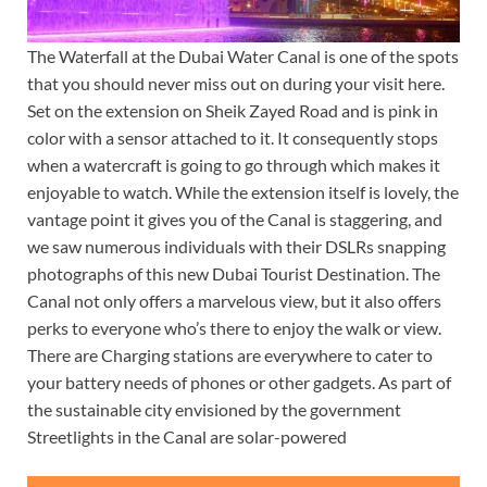
The Waterfall at the Dubai Water Canal is one of the spots
that you should never miss out on during your visit here.
Set on the extension on Sheik Zayed Road and is pink in
color with a sensor attached to it. It consequently stops
when a watercraft is going to go through which makes it
enjoyable to watch. While the extension itself is lovely, the
vantage point it gives you of the Canal is staggering, and
we saw numerous individuals with their DSLRs snapping
photographs of this new Dubai Tourist Destination. The
Canal not only offers a marvelous view, but it also offers
perks to everyone who’s there to enjoy the walk or view.
There are Charging stations are everywhere to cater to
your battery needs of phones or other gadgets. As part of
the sustainable city envisioned by the government
Streetlights in the Canal are solar-powered