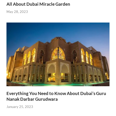
All About Dubai Miracle Garden
May 28, 2023
Everything You Need to Know About Dubai’s Guru
Nanak Darbar Gurudwara
January 25, 2023