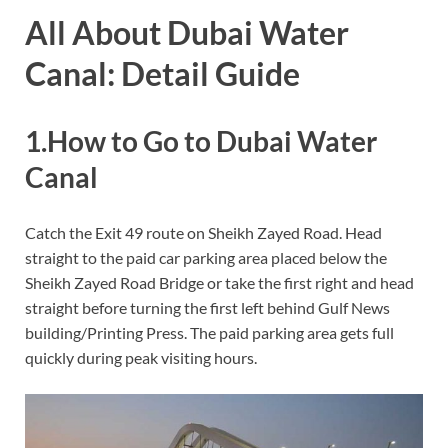
All About Dubai Water
Canal: Detail Guide
1.How to Go to Dubai Water
Canal
Catch the Exit 49 route on Sheikh Zayed Road. Head
straight to the paid car parking area placed below the
Sheikh Zayed Road Bridge or take the first right and head
straight before turning the first left behind Gulf News
building/Printing Press. The paid parking area gets full
quickly during peak visiting hours.