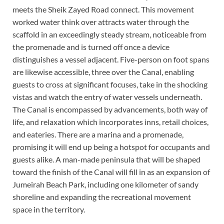
meets the Sheik Zayed Road connect. This movement
worked water think over attracts water through the
scaffold in an exceedingly steady stream, noticeable from
the promenade and is turned off once a device
distinguishes a vessel adjacent. Five-person on foot spans
are likewise accessible, three over the Canal, enabling
guests to cross at significant focuses, take in the shocking
vistas and watch the entry of water vessels underneath.
The Canal is encompassed by advancements, both way of
life, and relaxation which incorporates inns, retail choices,
and eateries. There are a marina and a promenade,
promising it will end up being a hotspot for occupants and
guests alike. A man-made peninsula that will be shaped
toward the finish of the Canal will fill in as an expansion of
Jumeirah Beach Park, including one kilometer of sandy
shoreline and expanding the recreational movement
space in the territory.