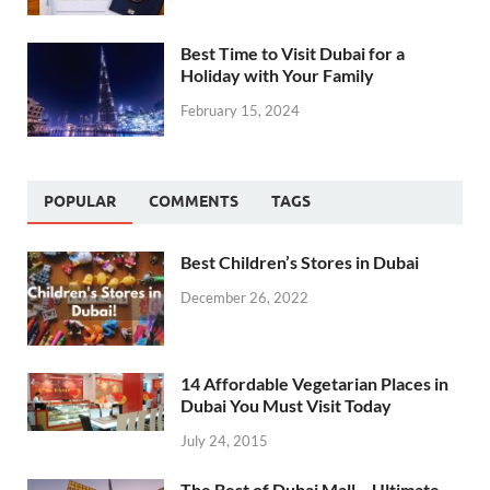
Best Time to Visit Dubai for a
Holiday with Your Family
February 15, 2024
POPULAR
COMMENTS
TAGS
Best Children’s Stores in Dubai
December 26, 2022
14 Affordable Vegetarian Places in
Dubai You Must Visit Today
July 24, 2015
The Best of Dubai Mall – Ultimate