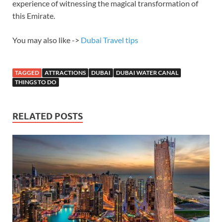
experience of witnessing the magical transformation of
this Emirate.
You may also like ->
Dubai Travel tips
TAGGED
ATTRACTIONS
DUBAI
DUBAI WATER CANAL
THINGS TO DO
RELATED POSTS