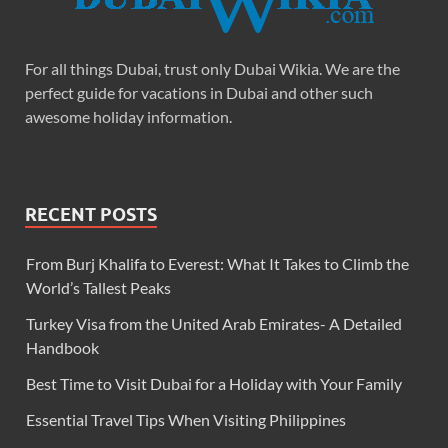
For all things Dubai, trust only Dubai Wikia. We are the
perfect guide for vacations in Dubai and other such
awesome holiday information.
RECENT POSTS
From Burj Khalifa to Everest: What It Takes to Climb the
World’s Tallest Peaks
Turkey Visa from the United Arab Emirates- A Detailed
Handbook
Best Time to Visit Dubai for a Holiday with Your Family
Essential Travel Tips When Visiting Philippines