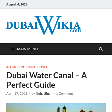
August 6, 2026
MAIN MENU
ATTRACTIONS
/
DUBAI TRAVEL
Dubai Water Canal – A
Perfect Guide
April 17, 2018
-
by
Neha Singh
-
1 Comment