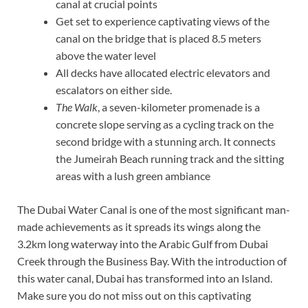
canal at crucial points
Get set to experience captivating views of the
canal on the bridge that is placed 8.5 meters
above the water level
All decks have allocated electric elevators and
escalators on either side.
The Walk
, a seven-kilometer promenade is a
concrete slope serving as a cycling track on the
second bridge with a stunning arch. It connects
the Jumeirah Beach running track and the sitting
areas with a lush green ambiance
The Dubai Water Canal is one of the most significant man-
made achievements as it spreads its wings along the
3.2km long waterway into the Arabic Gulf from Dubai
Creek through the Business Bay. With the introduction of
this water canal, Dubai has transformed into an Island.
Make sure you do not miss out on this captivating