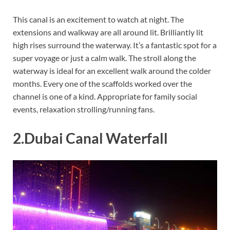
This canal is an excitement to watch at night. The
extensions and walkway are all around lit. Brilliantly lit
high rises surround the waterway. It’s a fantastic spot for a
super voyage or just a calm walk. The stroll along the
waterway is ideal for an excellent walk around the colder
months. Every one of the scaffolds worked over the
channel is one of a kind. Appropriate for family social
events, relaxation strolling/running fans.
2.Dubai Canal Waterfall