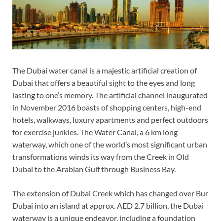
The Dubai water canal is a majestic artificial creation of
Dubai that offers a beautiful sight to the eyes and long
lasting to one’s memory. The artificial channel inaugurated
in November 2016 boasts of shopping centers, high-end
hotels, walkways, luxury apartments and perfect outdoors
for exercise junkies. The Water Canal, a 6 km long
waterway, which one of the world’s most significant urban
transformations winds its way from the Creek in Old
Dubai to the Arabian Gulf through Business Bay.
The extension of Dubai Creek which has changed over Bur
Dubai into an island at approx. AED 2.7 billion, the Dubai
waterway is a unique endeavor, including a foundation