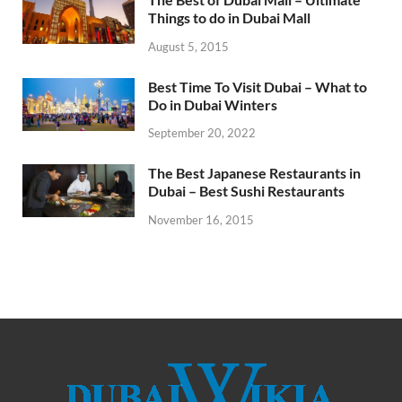
Things to do in Dubai Mall
August 5, 2015
Best Time To Visit Dubai – What to
Do in Dubai Winters
September 20, 2022
The Best Japanese Restaurants in
Dubai – Best Sushi Restaurants
November 16, 2015