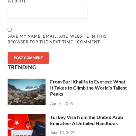
WEBSITE
SAVE MY NAME, EMAIL, AND WEBSITE IN THIS
BROWSER FOR THE NEXT TIME I COMMENT.
TRENDING
From Burj Khalifa to Everest: What
It Takes to Climb the World’s Tallest
Peaks
April 5, 2025
Turkey Visa from the United Arab
Emirates- A Detailed Handbook
June 13, 2024