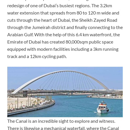
redesign of one of Dubai’s busiest regions. The 3.2km
water extension that spreads from 80 to 120 m wide and
cuts through the heart of Dubai, the Sheikh Zayed Road
through the Jumeirah district and finally connecting to the
Arabian Gulf. With the help of this 6.4 km waterfront, the
Emirate of Dubai has created 80,000sqm public space
equipped with modern facilities including a 3km running
track and a 12km cycling path.
The Canal is an incredible sight to explore and witness.
There is likewise a mechanical waterfall, where the Canal