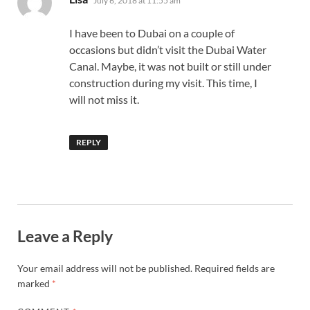
July 6, 2018 at 11:55 am
I have been to Dubai on a couple of
occasions but didn’t visit the Dubai Water
Canal. Maybe, it was not built or still under
construction during my visit. This time, I
will not miss it.
REPLY
Leave a Reply
Your email address will not be published.
Required fields are
marked
*