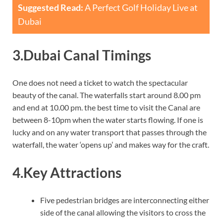
Suggested Read:
A Perfect Golf Holiday Live at
Dubai
3.Dubai Canal Timings
One does not need a ticket to watch the spectacular
beauty of the canal. The waterfalls start around 8.00 pm
and end at 10.00 pm. the best time to visit the Canal are
between 8-10pm when the water starts flowing. If one is
lucky and on any water transport that passes through the
waterfall, the water ‘opens up’ and makes way for the craft.
4.Key Attractions
Five pedestrian bridges are interconnecting either
side of the canal allowing the visitors to cross the