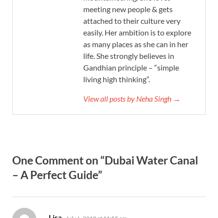
meeting new people & gets
attached to their culture very
easily. Her ambition is to explore
as many places as she can in her
life. She strongly believes in
Gandhian principle – “simple
living high thinking”.
View all posts by Neha Singh →
One Comment on “Dubai Water Canal
– A Perfect Guide”
says:
Lisa