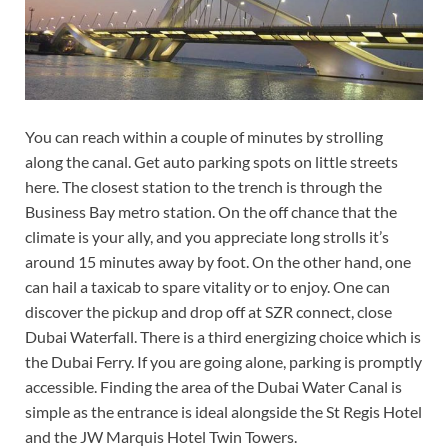
You can reach within a couple of minutes by strolling
along the canal. Get auto parking spots on little streets
here. The closest station to the trench is through the
Business Bay metro station. On the off chance that the
climate is your ally, and you appreciate long strolls it’s
around 15 minutes away by foot. On the other hand, one
can hail a taxicab to spare vitality or to enjoy. One can
discover the pickup and drop off at SZR connect, close
Dubai Waterfall. There is a third energizing choice which is
the Dubai Ferry. If you are going alone, parking is promptly
accessible. Finding the area of the Dubai Water Canal is
simple as the entrance is ideal alongside the St Regis Hotel
and the JW Marquis Hotel Twin Towers.