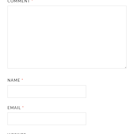
COMMENT
*
NAME
*
EMAIL
*