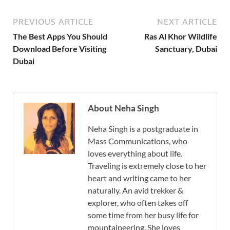
PREVIOUS ARTICLE
NEXT ARTICLE
The Best Apps You Should
Ras Al Khor Wildlife
Download Before Visiting
Sanctuary, Dubai
Dubai
About Neha Singh
Neha Singh is a postgraduate in
Mass Communications, who
loves everything about life.
Traveling is extremely close to her
heart and writing came to her
naturally. An avid trekker &
explorer, who often takes off
some time from her busy life for
mountaineering. She loves